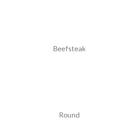
Beefsteak
Round