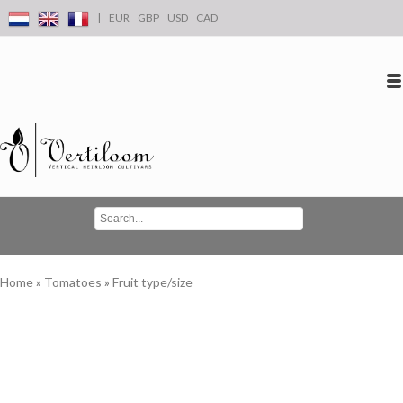
|
EUR
GBP
USD
CAD
Log in
Create an account
Conta
Home
»
Tomatoes
»
Fruit type/size