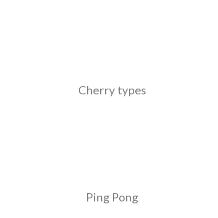
Cherry types
Ping Pong