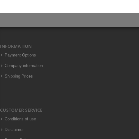
INFORMATION
Payment Options
Company information
Shipping Prices
CUSTOMER SERVICE
Conditions of use
Disclaimer