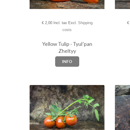
€
2,00 Incl. tax Excl.
Shipping
€
costs
Yellow Tulip - Tyul’pan
Zheltyy
INFO