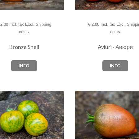
2,00 Incl. tax Excl.
Shipping
€
2,00 Incl. tax Excl.
Shippi
costs
costs
Bronze Shell
Aviuri - Авюри
INFO
INFO