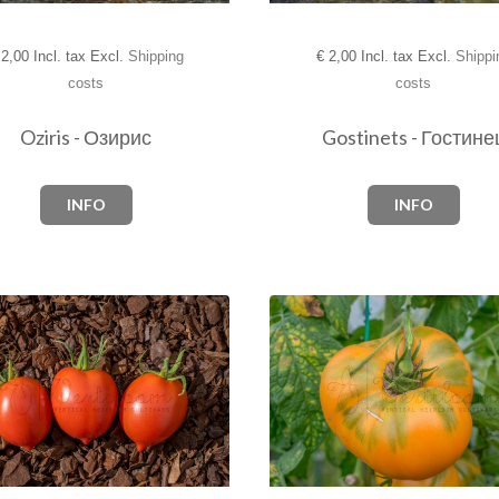
2,00 Incl. tax Excl.
Shipping
€
2,00 Incl. tax Excl.
Shippi
costs
costs
Oziris - Озирис
Gostinets - Гостине
INFO
INFO