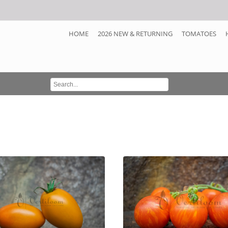
HOME
2026 NEW & RETURNING
TOMATOES