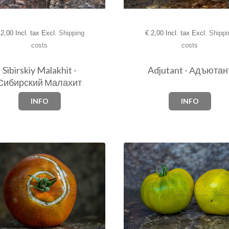
€
2,00 Incl. tax Excl.
Shippi
2,00 Incl. tax Excl.
Shipping
costs
costs
Adjutant - Адъютан
Sibirskiy Malakhit -
Сибирский Малахит
INFO
INFO