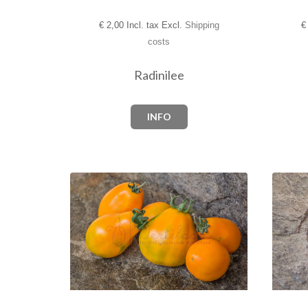
€
2,00 Incl. tax Excl.
Shipping
€
costs
Radinilee
INFO