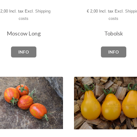
2,00 Incl. tax Excl.
Shipping
€
2,00 Incl. tax Excl.
Shippi
costs
costs
Moscow Long
Tobolsk
INFO
INFO