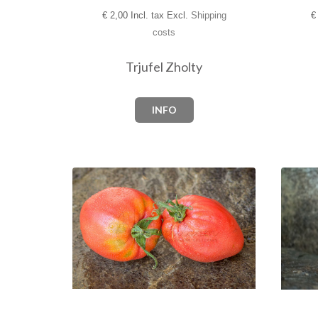
€
2,00 Incl. tax Excl.
Shipping
€
costs
Trjufel Zholty
INFO