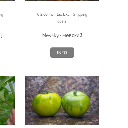
ng
€
2,00 Incl. tax Excl.
Shipping
costs
ц
Nevsky - Невский
INFO