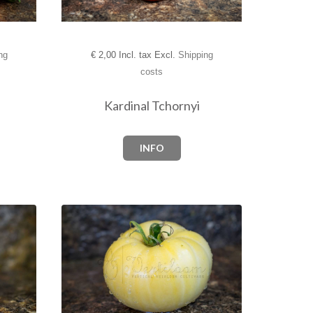
ng
€
2,00 Incl. tax Excl.
Shipping
costs
Kardinal Tchornyi
INFO