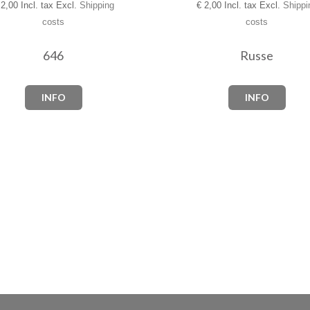
2,00 Incl. tax Excl.
Shipping
€
2,00 Incl. tax Excl.
Shippi
costs
costs
646
Russe
INFO
INFO