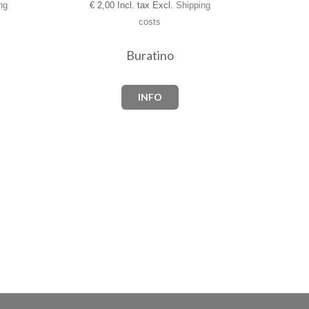
€
2,00 Incl. tax Excl.
Shipping
ng
costs
Buratino
INFO