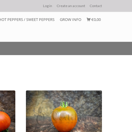
Log in
Create an account
Contact
HOT PEPPERS / SWEET PEPPERS
GROW INFO
€0,00