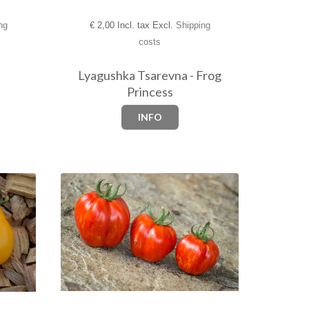
ng
€
2,00 Incl. tax Excl.
Shipping
costs
Lyagushka Tsarevna - Frog
Princess
INFO