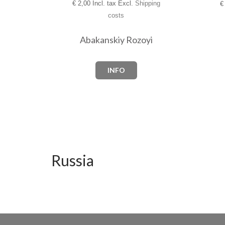
€
2,00 Incl. tax Excl.
Shipping
€
costs
Abakanskiy Rozoyi
INFO
Russia