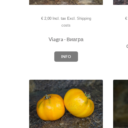
€
2,00 Incl. tax Excl.
Shipping
€
costs
Viagra - Виагра­
INFO