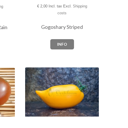
€
2,00 Incl. tax Excl.
Shipping
ng
costs
Gogoshary Striped
Rain
INFO