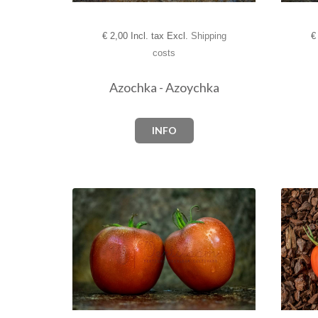
€
2,00 Incl. tax Excl.
Shipping
€
costs
Azochka - Azoychka
INFO