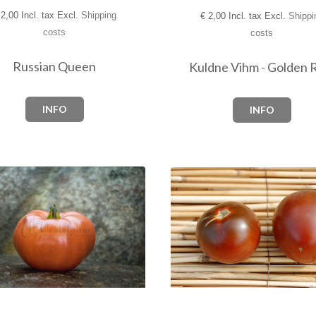
2,00 Incl. tax Excl.
Shipping
€
2,00 Incl. tax Excl.
Shippi
costs
costs
Russian Queen
Kuldne Vihm - Golden 
INFO
INFO