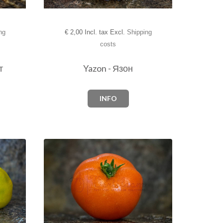
ng
€
2,00 Incl. tax Excl.
Shipping
costs
т
Yazon - Язон
INFO