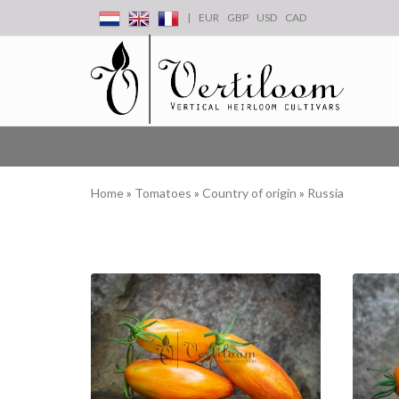
|
EUR
GBP
USD
CAD
Home
»
Tomatoes
»
Country of origin
»
Russia