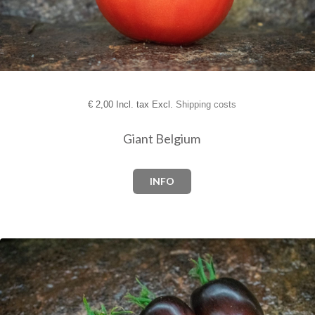
€
2,00 Incl. tax Excl.
Shipping costs
Giant Belgium
INFO