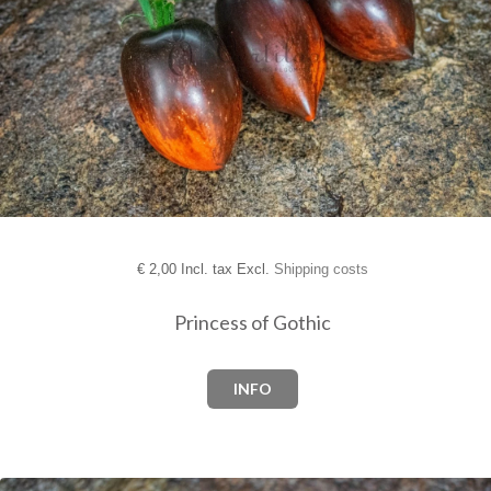
€
2,00 Incl. tax Excl.
Shipping costs
Princess of Gothic
INFO