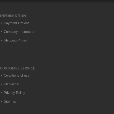
INFORMATION
Payment Options
Company information
Shipping Prices
CUSTOMER SERVICE
Conditions of use
Disclaimer
Privacy Policy
Sitemap