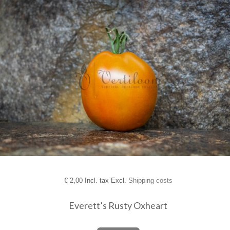
€
2,00 Incl. tax Excl.
Shipping costs
Everett’s Rusty Oxheart