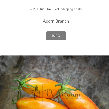
€
2,00 Incl. tax Excl.
Shipping costs
Acorn Branch
INFO