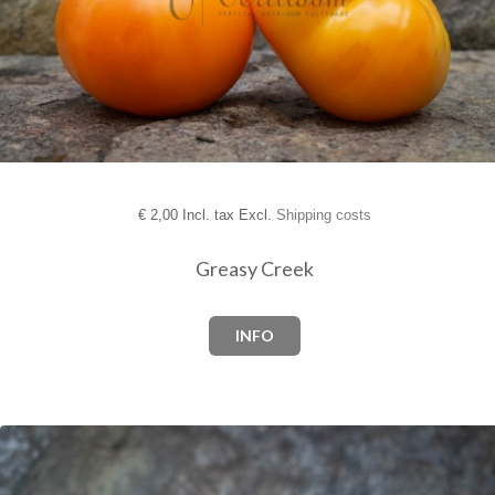
€
2,00 Incl. tax Excl.
Shipping costs
Greasy Creek
INFO