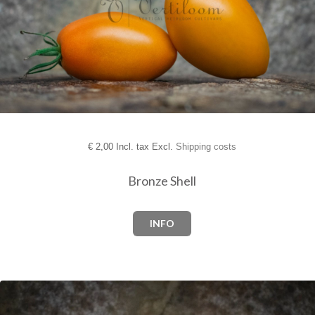
€
2,00 Incl. tax Excl.
Shipping costs
Bronze Shell
INFO