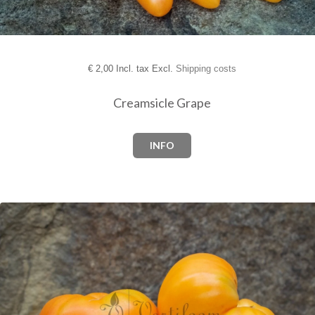
€
2,00 Incl. tax Excl.
Shipping costs
Creamsicle Grape
INFO