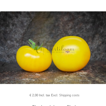
€
2,00 Incl. tax Excl.
Shipping costs