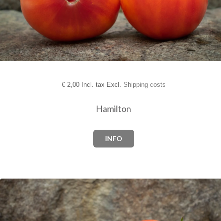
€
2,00 Incl. tax Excl.
Shipping costs
Hamilton
INFO