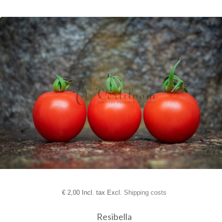
€
2,00 Incl. tax Excl.
Shipping costs
Resibella