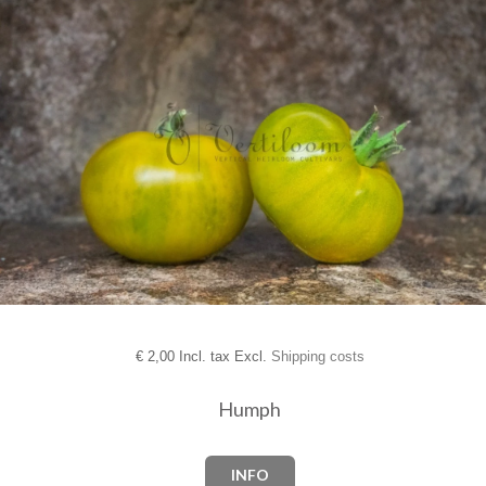
€
2,00 Incl. tax Excl.
Shipping costs
Humph
INFO