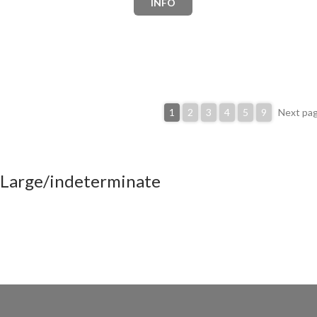
INFO
1
2
3
4
5
9
Next pa
Large/indeterminate