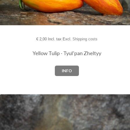
€
2,00 Incl. tax Excl.
Shipping costs
Yellow Tulip - Tyul’pan Zheltyy
INFO