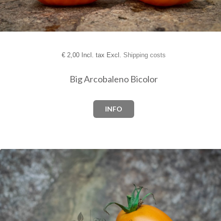
€
2,00 Incl. tax Excl.
Shipping costs
Big Arcobaleno Bicolor
INFO