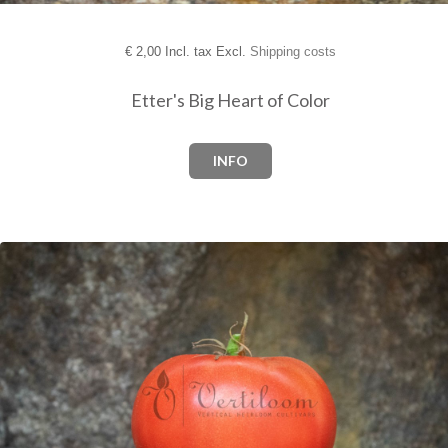
€
2,00 Incl. tax Excl.
Shipping costs
Etter's Big Heart of Color
INFO