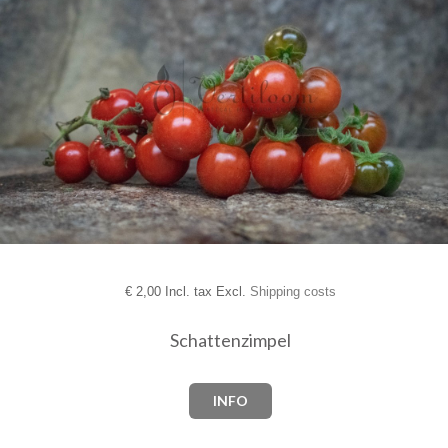
€
2,00 Incl. tax Excl.
Shipping costs
Schattenzimpel
INFO