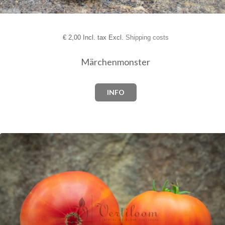
€
2,00 Incl. tax Excl.
Shipping costs
Märchenmonster
INFO