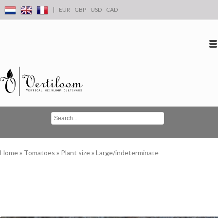
|
EUR
GBP
USD
CAD
Log in
Create an account
Conta
Home
»
Tomatoes
»
Plant size
»
Large/indeterminate