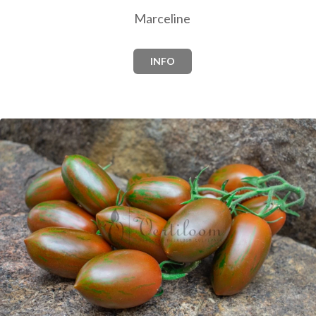
Marceline
INFO