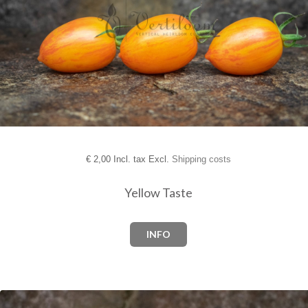
€
2,00 Incl. tax Excl.
Shipping costs
Yellow Taste
INFO