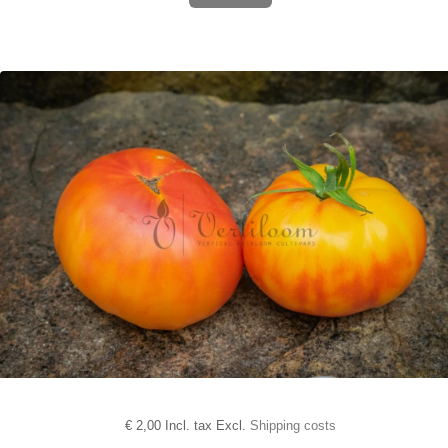
€
2,00 Incl. tax Excl.
Shipping costs