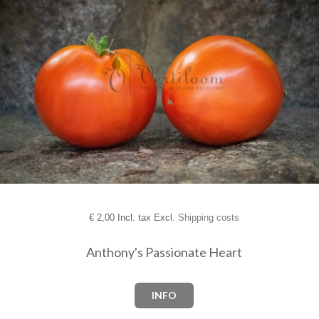
€
2,00 Incl. tax Excl.
Shipping costs
Anthony's Passionate Heart
INFO