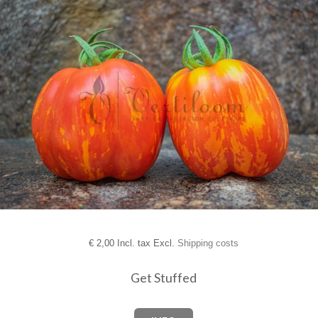
€
2,00 Incl. tax Excl.
Shipping costs
Get Stuffed