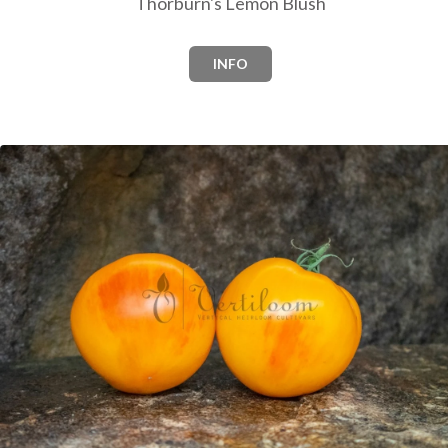
Thorburn's Lemon Blush
INFO