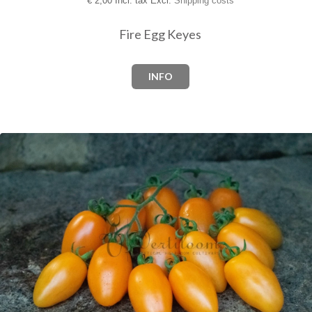
€
2,00 Incl. tax Excl.
Shipping costs
Fire Egg Keyes
INFO