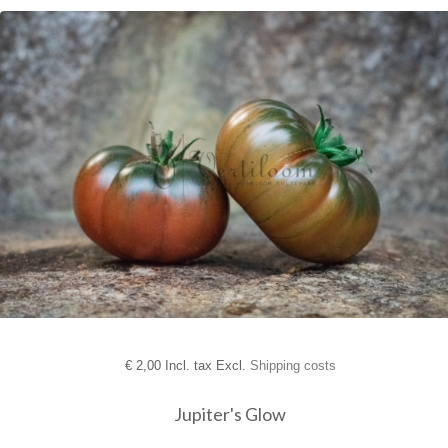
€
2,00 Incl. tax Excl.
Shipping costs
Jupiter's Glow