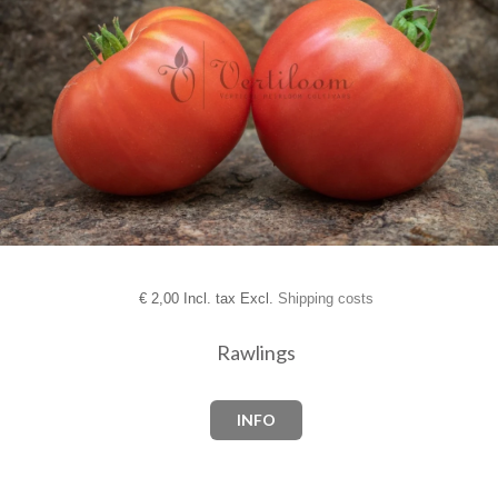
€
2,00 Incl. tax Excl.
Shipping costs
Rawlings
INFO