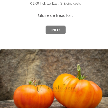
€
2,00 Incl. tax Excl.
Shipping costs
Gloire de Beaufort
INFO