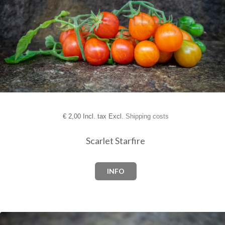
€
2,00 Incl. tax Excl.
Shipping costs
Scarlet Starfire
INFO