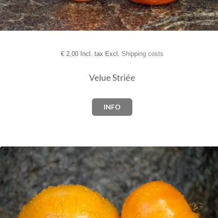
€
2,00 Incl. tax Excl.
Shipping costs
Velue Striée
INFO