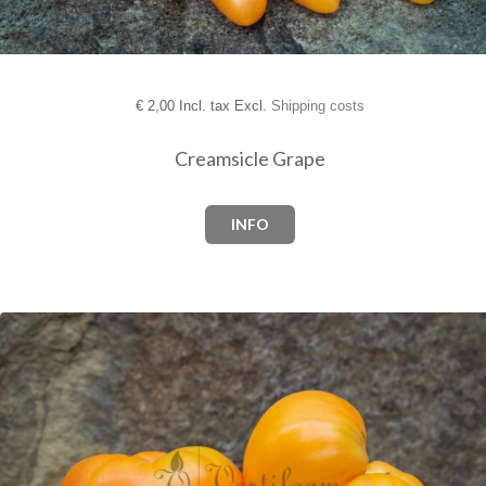
€
2,00 Incl. tax Excl.
Shipping costs
Creamsicle Grape
INFO