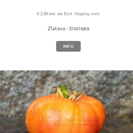
€
2,00 Incl. tax Excl.
Shipping costs
Zlatava - Златава
INFO