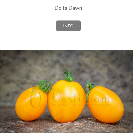
Delta Dawn
INFO