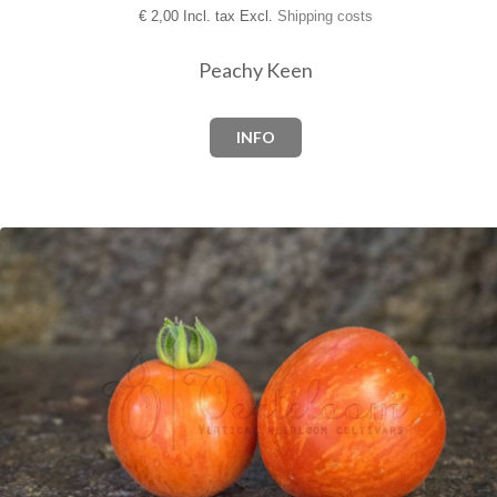
€
2,00 Incl. tax Excl.
Shipping costs
Peachy Keen
INFO