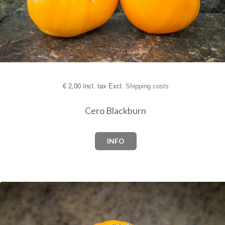
€
2,00 Incl. tax Excl.
Shipping costs
Cero Blackburn
INFO