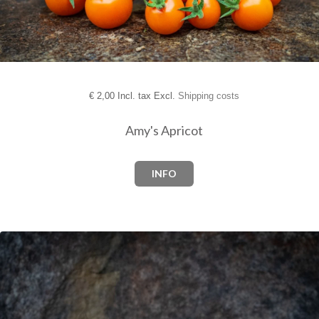
€
2,00 Incl. tax Excl.
Shipping costs
Amy's Apricot
INFO