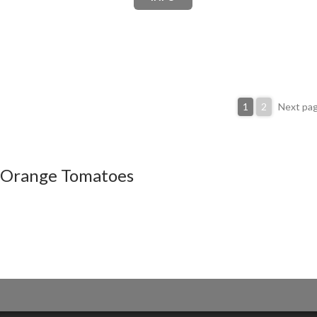
1
2
Next pa
Orange Tomatoes