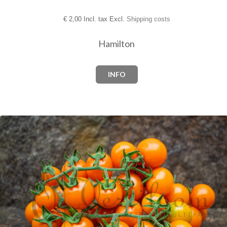
€
2,00 Incl. tax Excl.
Shipping costs
Hamilton
INFO