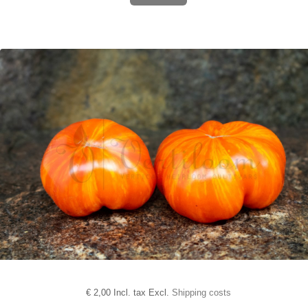
€
2,00 Incl. tax Excl.
Shipping costs