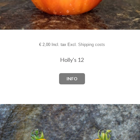
€
2,00 Incl. tax Excl.
Shipping costs
Holly's 12
INFO