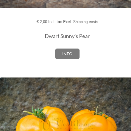
€
2,00 Incl. tax Excl.
Shipping costs
Dwarf Sunny's Pear
INFO