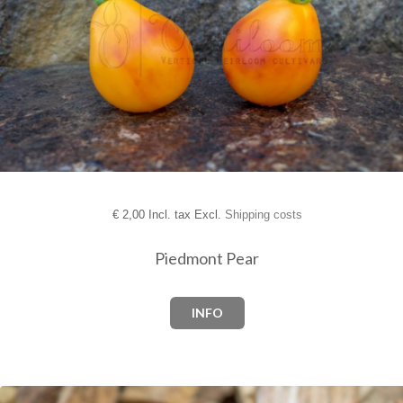
€
2,00 Incl. tax Excl.
Shipping costs
Piedmont Pear
INFO