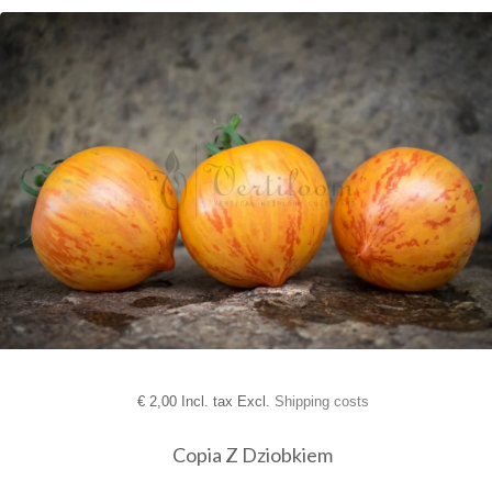
€
2,00 Incl. tax Excl.
Shipping costs
Copia Z Dziobkiem