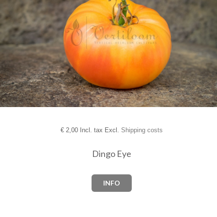
€
2,00 Incl. tax Excl.
Shipping costs
Dingo Eye
INFO