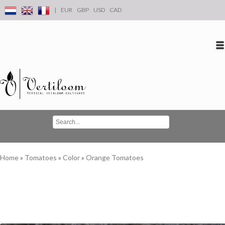
|
EUR
GBP
USD
CAD
Log in
Create an account
Conta
Home
»
Tomatoes
»
Color
»
Orange Tomatoes