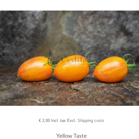
€
2,00 Incl. tax Excl.
Shipping costs
Yellow Taste