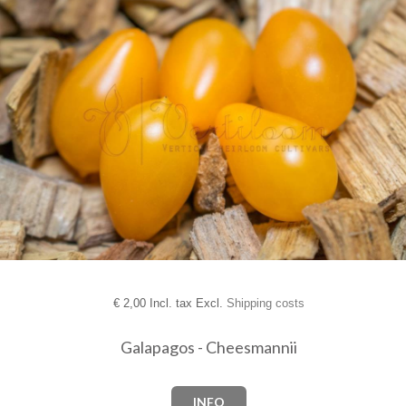
€
2,00 Incl. tax Excl.
Shipping costs
Galapagos - Cheesmannii
INFO