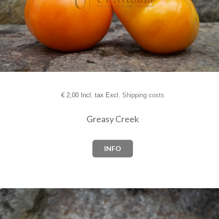
€
2,00 Incl. tax Excl.
Shipping costs
Greasy Creek
INFO