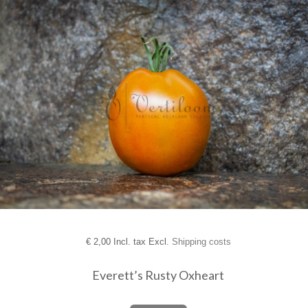
€
2,00 Incl. tax Excl.
Shipping costs
Everett’s Rusty Oxheart