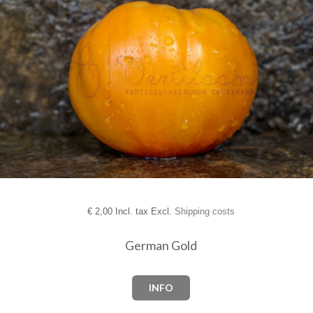
€
2,00 Incl. tax Excl.
Shipping costs
German Gold
INFO