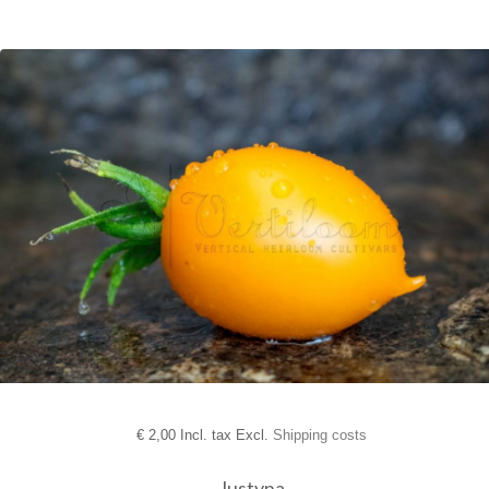
€
2,00 Incl. tax Excl.
Shipping costs
Justyna