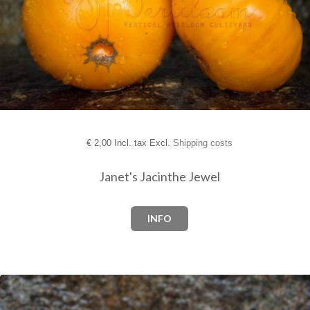
€
2,00 Incl. tax Excl.
Shipping costs
Janet's Jacinthe Jewel
INFO