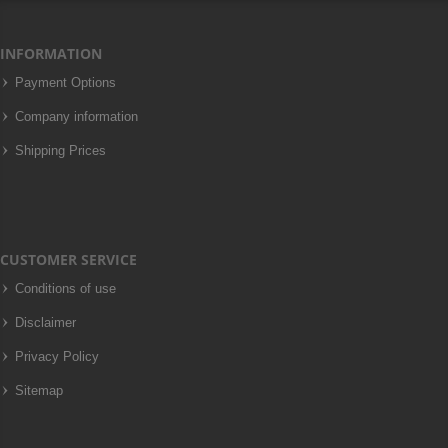
INFORMATION
Payment Options
Company information
Shipping Prices
CUSTOMER SERVICE
Conditions of use
Disclaimer
Privacy Policy
Sitemap