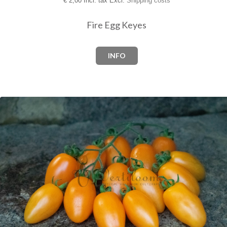
€
2,00 Incl. tax Excl.
Shipping costs
Fire Egg Keyes
INFO