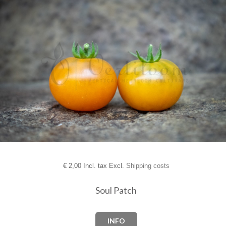
€
2,00 Incl. tax Excl.
Shipping costs
Soul Patch
INFO