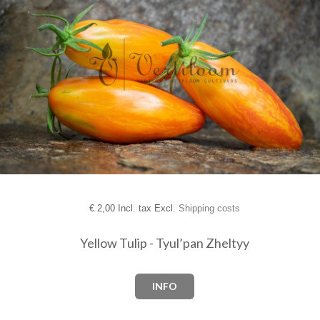
€
2,00 Incl. tax Excl.
Shipping costs
Yellow Tulip - Tyul’pan Zheltyy
INFO