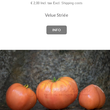
€
2,00 Incl. tax Excl.
Shipping costs
Velue Striée
INFO