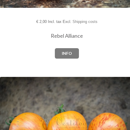
€
2,00 Incl. tax Excl.
Shipping costs
Rebel Alliance
INFO