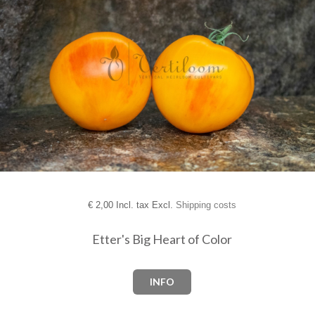
€
2,00 Incl. tax Excl.
Shipping costs
Etter's Big Heart of Color
INFO