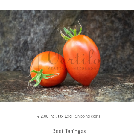
€
2,00 Incl. tax Excl.
Shipping costs
Beef Taninges