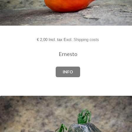
€
2,00 Incl. tax Excl.
Shipping costs
Ernesto
INFO