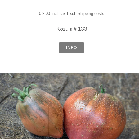
€
2,00 Incl. tax Excl.
Shipping costs
Kozula # 133
INFO