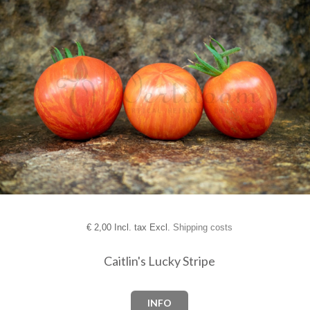
€
2,00 Incl. tax Excl.
Shipping costs
Caitlin's Lucky Stripe
INFO