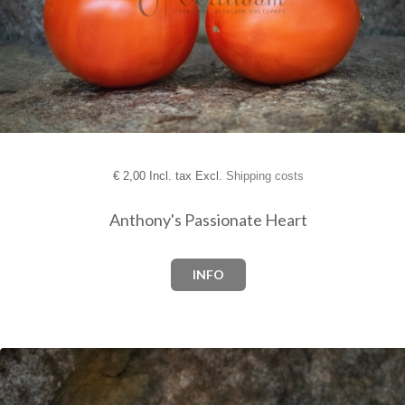
€
2,00 Incl. tax Excl.
Shipping costs
Anthony's Passionate Heart
INFO