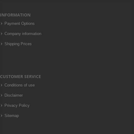
INFORMATION
Payment Options
Company information
Shipping Prices
CUSTOMER SERVICE
Conditions of use
Disclaimer
Privacy Policy
Sitemap