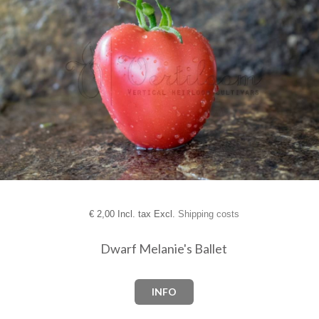
€
2,00 Incl. tax Excl.
Shipping costs
Dwarf Melanie's Ballet
INFO