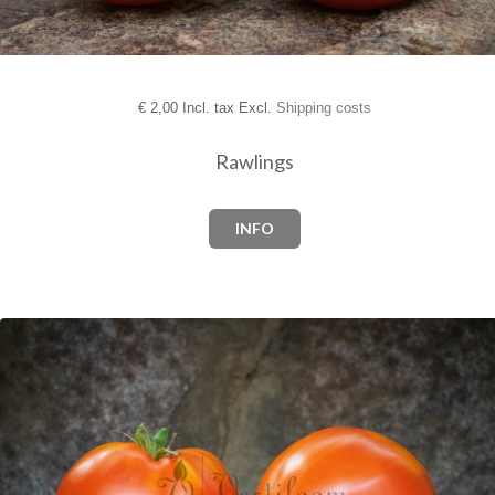
€
2,00 Incl. tax Excl.
Shipping costs
Rawlings
INFO