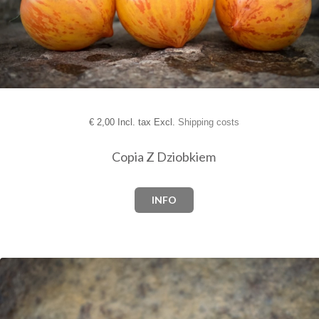
€
2,00 Incl. tax Excl.
Shipping costs
Copia Z Dziobkiem
INFO