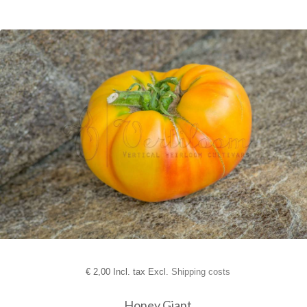
€
2,00 Incl. tax Excl.
Shipping costs
Honey Giant