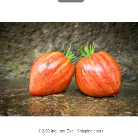
€
2,00 Incl. tax Excl.
Shipping costs