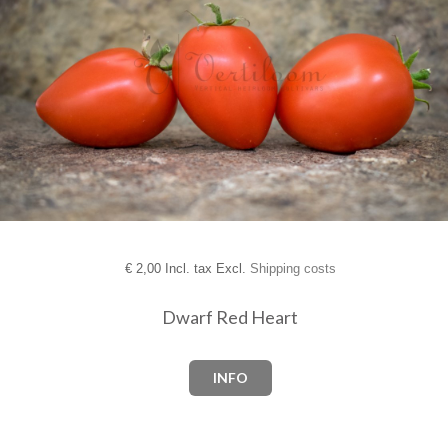
€
2,00 Incl. tax Excl.
Shipping costs
Dwarf Red Heart
INFO