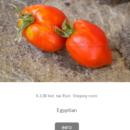
€
2,00 Incl. tax Excl.
Shipping costs
Egyptian
INFO