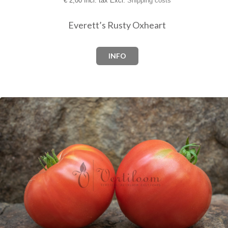
€
2,00 Incl. tax Excl.
Shipping costs
Everett’s Rusty Oxheart
INFO