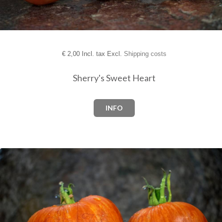
€
2,00 Incl. tax Excl.
Shipping costs
Sherry's Sweet Heart
INFO