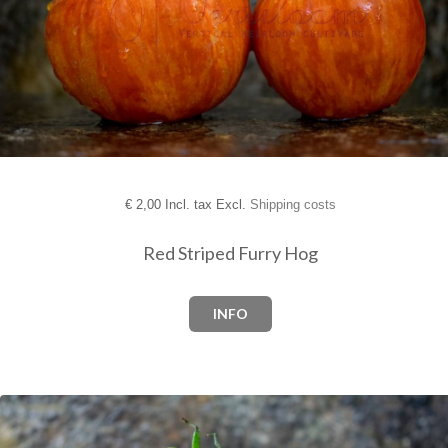
€
2,00 Incl. tax Excl.
Shipping costs
Red Striped Furry Hog
INFO