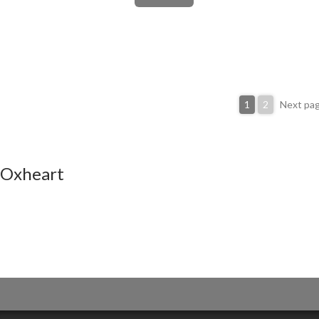
1
2
Next pa
Oxheart