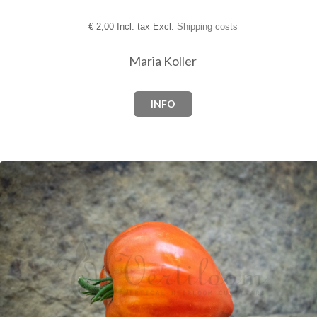
€
2,00 Incl. tax Excl.
Shipping costs
Maria Koller
INFO