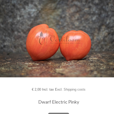
€
2,00 Incl. tax Excl.
Shipping costs
Dwarf Electric Pinky