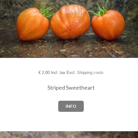
€
2,00 Incl. tax Excl.
Shipping costs
Striped Sweetheart
INFO