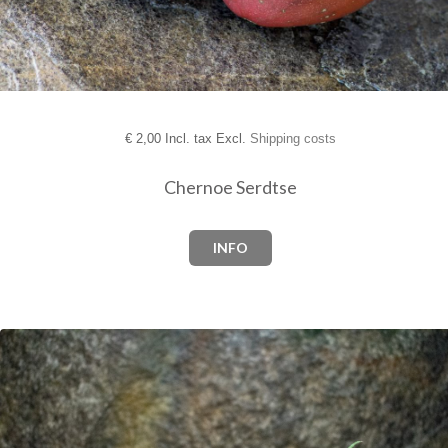
€
2,00 Incl. tax Excl.
Shipping costs
Chernoe Serdtse
INFO