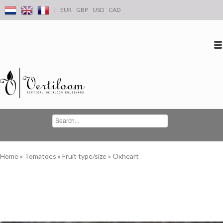
|
EUR
GBP
USD
CAD
Log in
Create an account
Conta
Home
»
Tomatoes
»
Fruit type/size
»
Oxheart