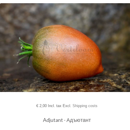
€
2,00 Incl. tax Excl.
Shipping costs
Adjutant - Адъютант