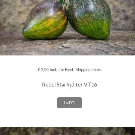
€
2,00 Incl. tax Excl.
Shipping costs
Rebel Starfighter VT16
INFO