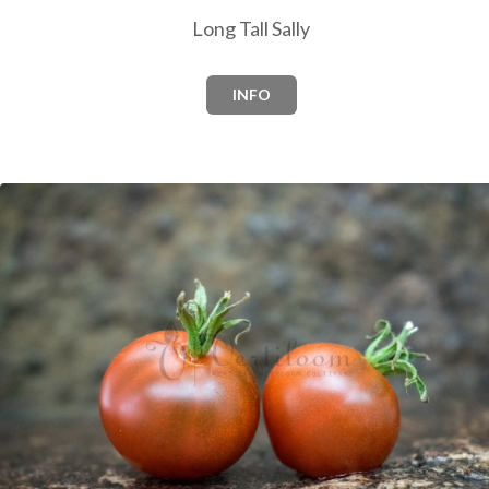
Long Tall Sally
INFO