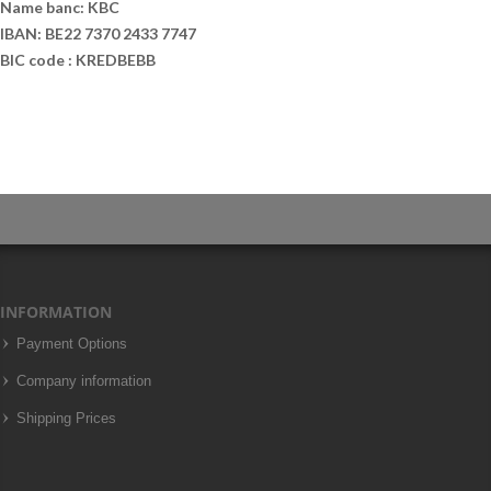
Name banc: KBC
IBAN: BE22 7370 2433 7747
BIC code : KREDBEBB
INFORMATION
Payment Options
Company information
Shipping Prices