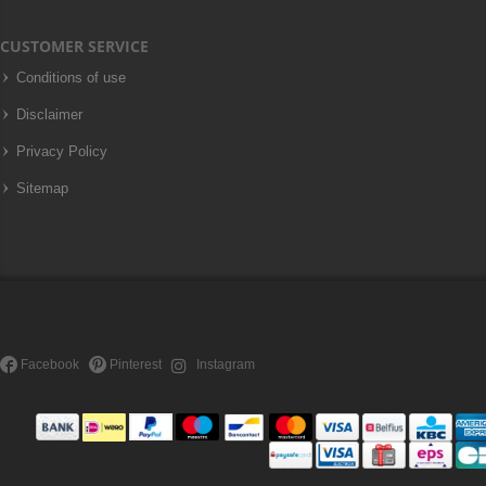
CUSTOMER SERVICE
Conditions of use
Disclaimer
Privacy Policy
Sitemap
Facebook
Pinterest
Instagram