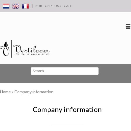
|
EUR
GBP
USD
CAD
Log in
Create an account
Conta
Home
»
Company information
Company information