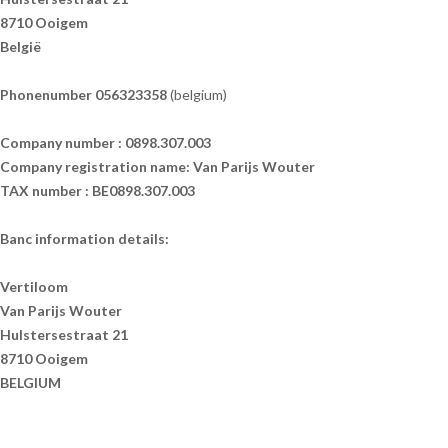
8710 Ooigem
België
Phonenumber 056323358
(belgium)
Company number : 0898.307.003
Company registration name: Van Parijs Wouter
TAX number : BE0898.307.003
Banc information details:
Vertiloom
Van Parijs Wouter
Hulstersestraat 21
8710 Ooigem
BELGIUM