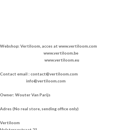
Webshop: Vertiloom, acces at www.vertiloom.com
www.vertiloom.be
www.vertiloom.eu
Contact email :
contact@vertiloom.com
info@vertiloom.com
Owner: Wouter Van Parijs
Adres (No real store, sending office only)
Vertiloom
Hulstersestraat 21