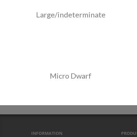
Large/indeterminate
Micro Dwarf
INFORMATION
PRODU