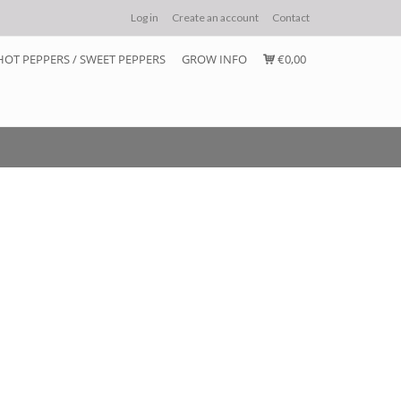
Log in
Create an account
Contact
HOT PEPPERS / SWEET PEPPERS
GROW INFO
€0,00