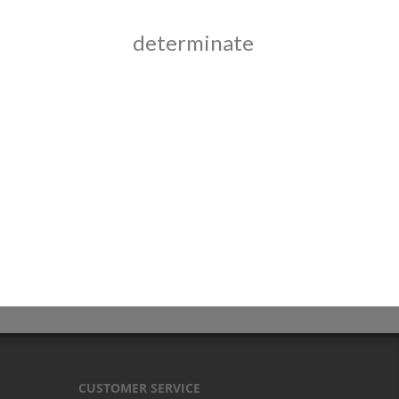
determinate
CUSTOMER SERVICE