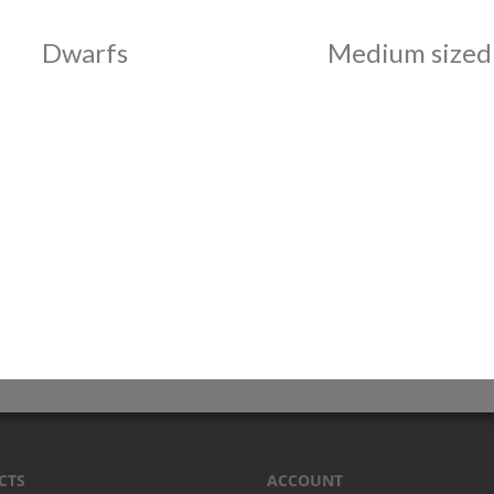
Dwarfs
Medium sized
CTS
ACCOUNT