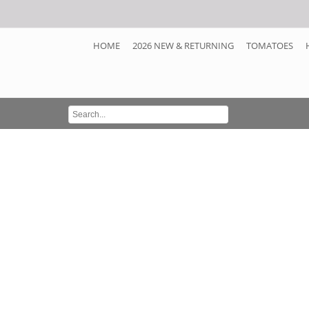
HOME
2026 NEW & RETURNING
TOMATOES