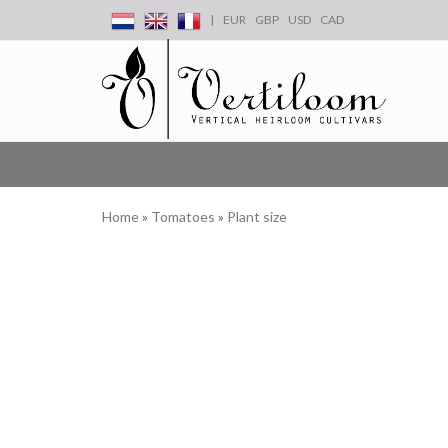
|
EUR
GBP
USD
CAD
Home
»
Tomatoes
»
Plant size