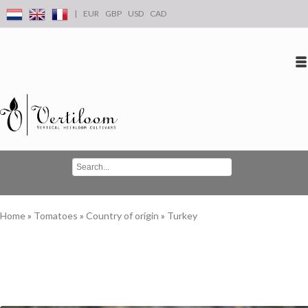
|
EUR
GBP
USD
CAD
Log in
Create an account
Conta
Home
»
Tomatoes
»
Country of origin
»
Turkey