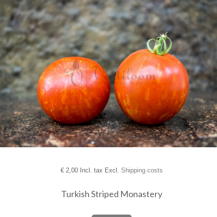
€
2,00 Incl. tax Excl.
Shipping costs
Turkish Striped Monastery