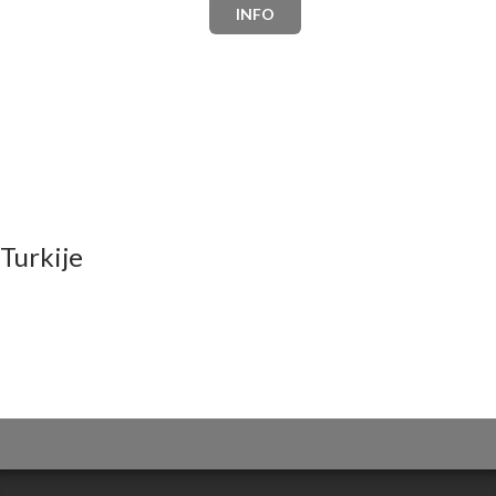
INFO
Turkije