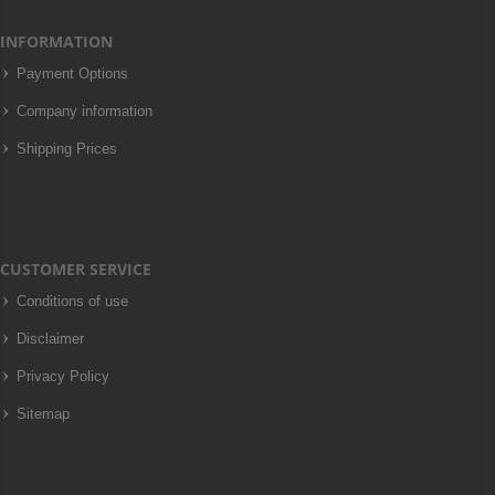
INFORMATION
Payment Options
Company information
Shipping Prices
CUSTOMER SERVICE
Conditions of use
Disclaimer
Privacy Policy
Sitemap