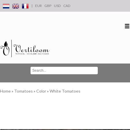
|
EUR
GBP
USD
CAD
Log in
Create an account
Conta
Home
»
Tomatoes
»
Color
»
White Tomatoes