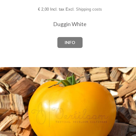
€
2,00 Incl. tax Excl.
Shipping costs
Duggin White
INFO