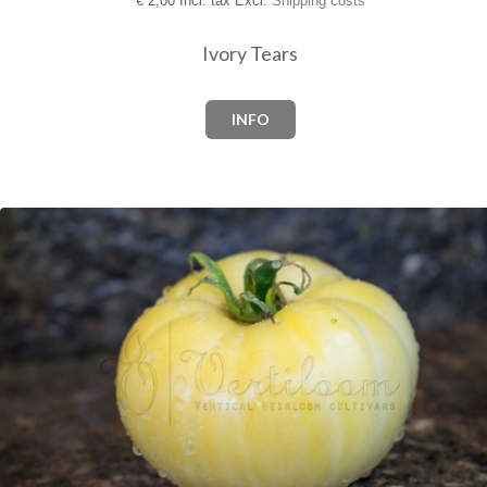
€
2,00 Incl. tax Excl.
Shipping costs
Ivory Tears
INFO