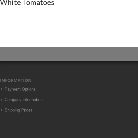
White Tomatoes
INFORMATION
Payment Options
Company information
Shipping Prices