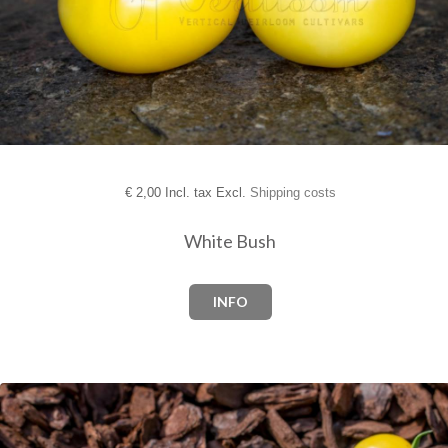
€
2,00 Incl. tax Excl.
Shipping costs
White Bush
INFO