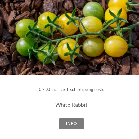
€
2,00 Incl. tax Excl.
Shipping costs
White Rabbit
INFO