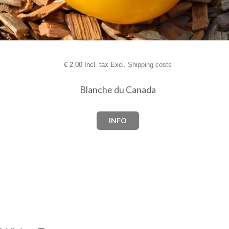
€
2,00 Incl. tax Excl.
Shipping costs
Blanche du Canada
INFO