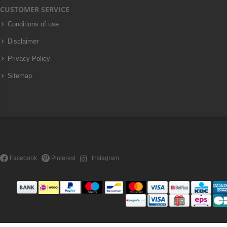
CUSTOMER SERVICE
Conditions of use
Disclaimer
Privacy Policy
Sitemap
Facebook
Pinterest
Instagram