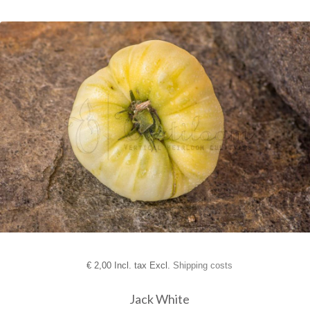
€
2,00 Incl. tax Excl.
Shipping costs
Jack White