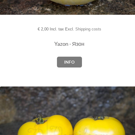
€
2,00 Incl. tax Excl.
Shipping costs
Yazon - Язон
INFO