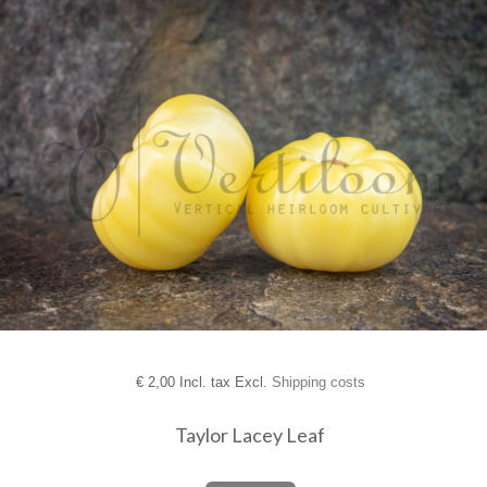
€
2,00 Incl. tax Excl.
Shipping costs
Taylor Lacey Leaf