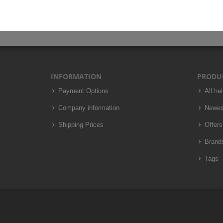
INFORMATION
PRODU
Payment Options
All he
Company information
Newes
Shipping Prices
Offers
Brand
Tags