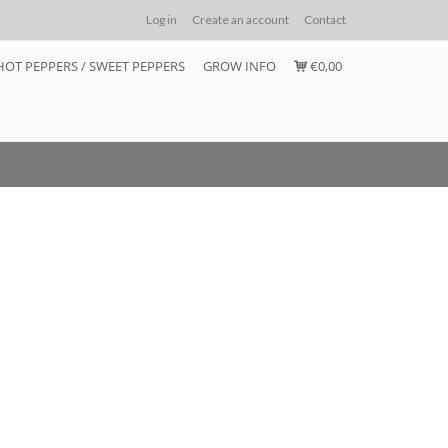
Log in
Create an account
Contact
HOT PEPPERS / SWEET PEPPERS
GROW INFO
€0,00