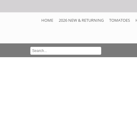
HOME
2026 NEW & RETURNING
TOMATOES