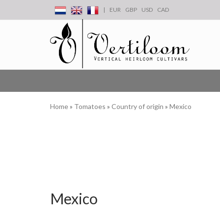
|
EUR
GBP
USD
CAD
Home
»
Tomatoes
»
Country of origin
»
Mexico
Mexico