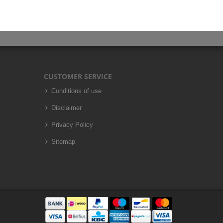
CUSTOMER SERVICE
Conditions of use
Disclaimer
Privacy Policy
Sitemap