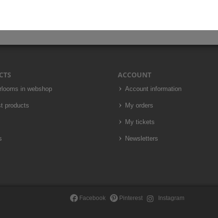
CTS
ACCOUNT
irlooms in webshop
Account information
t products
My orders
My tickets
s
Newsletters
Facebook
Pinterest
Instagram