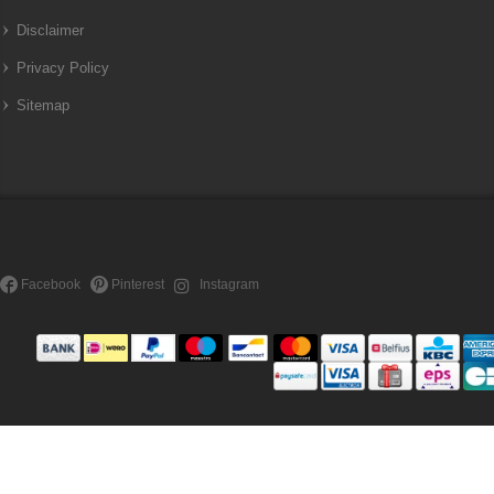
Disclaimer
Privacy Policy
Sitemap
Facebook
Pinterest
Instagram