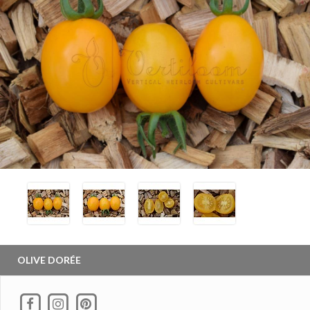
OLIVE DORÉE