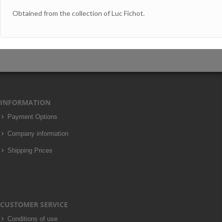
Obtained from the collection of Luc Fichot.
INFORMATION
Payment Options
Company information
Shipping Prices
CUSTOMER SERVICE
Conditions of use