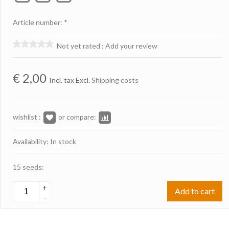
Article number: *
Not yet rated
:
Add your review
€
2,00
Incl. tax Excl.
Shipping costs
wishlist :
or compare:
Availability: In stock
15 seeds:
+
Add to cart
-