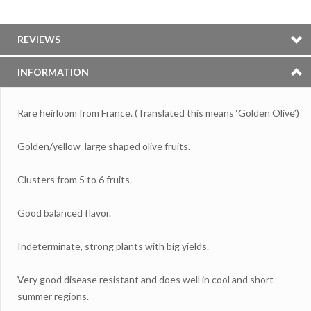
REVIEWS
INFORMATION
Rare heirloom from France. (Translated this means ‘Golden Olive’)
Golden/yellow large shaped olive fruits.
Clusters from 5 to 6 fruits.
Good balanced flavor.
Indeterminate, strong plants with big yields.
Very good disease resistant and does well in cool and short
summer regions.