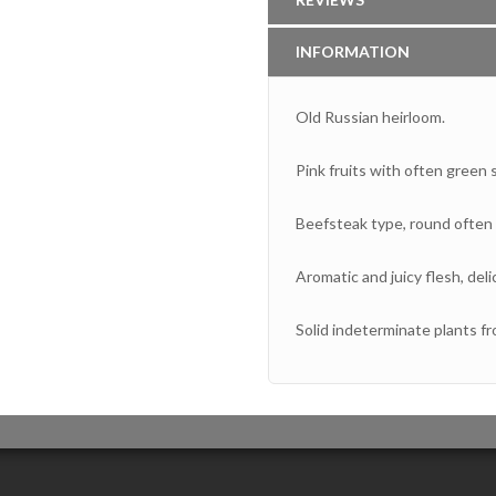
INFORMATION
Old Russian heirloom.
Pink fruits with often green 
Beefsteak type, round often s
Aromatic and juicy flesh, del
Solid indeterminate plants fr