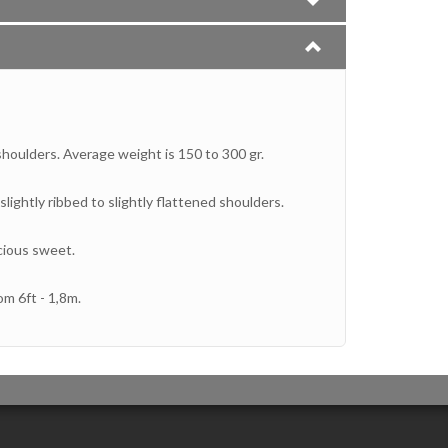
shoulders. Average weight is 150 to 300 gr.
lightly ribbed to slightly flattened shoulders.
icious sweet.
om 6ft - 1,8m.