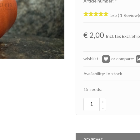
Article number: *
5/5 ( 1 Review(
€
2,00
Incl. tax Excl.
Ship
wishlist :
or compare:
Availability: In stock
15 seeds:
+
-
REVIEWS