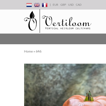
|
EUR
GBP
USD
CAD
Home
»
646