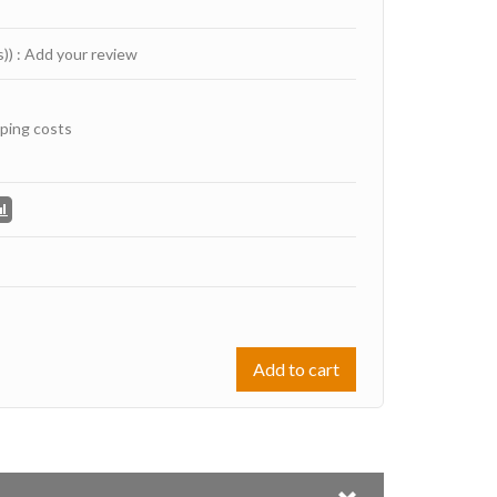
s))
:
Add your review
ping costs
Add to cart