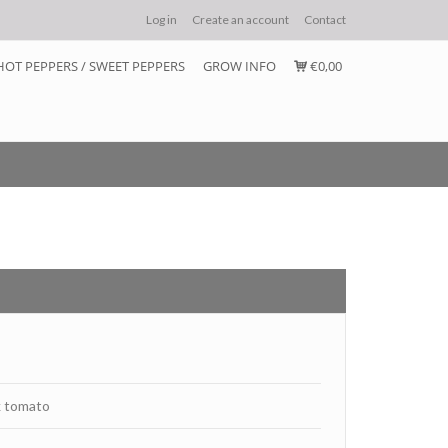
Log in
Create an account
Contact
HOT PEPPERS / SWEET PEPPERS
GROW INFO
€0,00
k tomato