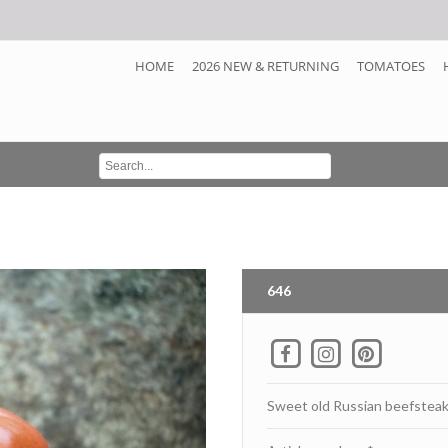
HOME
2026 NEW & RETURNING
TOMATOES
646
Sweet old Russian beefstea