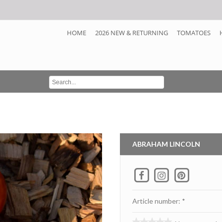
HOME
2026 NEW & RETURNING
TOMATOES
ABRAHAM LINCOLN
Article number: *