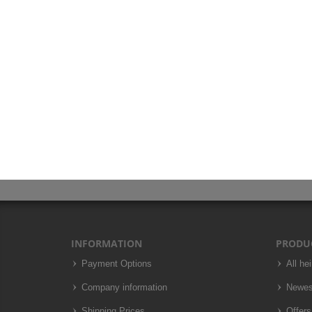
INFORMATION
PRODU
Payment Options
All he
Company information
Newes
Shipping Prices
Offers