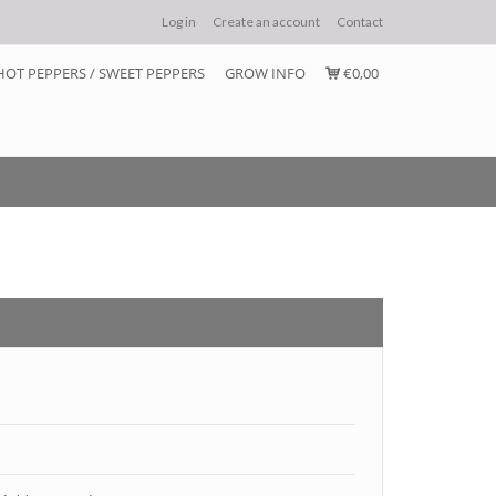
Log in
Create an account
Contact
HOT PEPPERS / SWEET PEPPERS
GROW INFO
€0,00