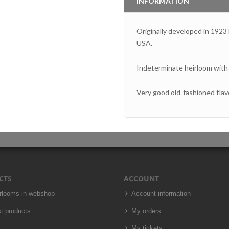
INFORMATION
Originally developed in 1923
USA.
Indeterminate heirloom with m
Very good old-fashioned flavor,
CTS
ACCOUNT
irlooms in webshop
Account information
t products
My orders
My tickets