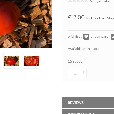
Not yet rated
:
€
2,00
Incl. tax Excl.
Ship
wishlist :
or compare:
Availability: In stock
15 seeds:
+
-
REVIEWS