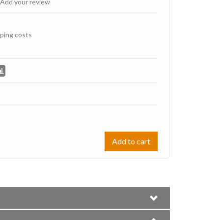
Add your review
ping costs
Add to cart