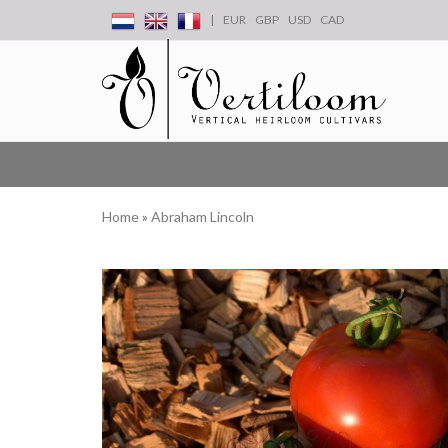
|
EUR
GBP
USD
CAD
Home
»
Abraham Lincoln