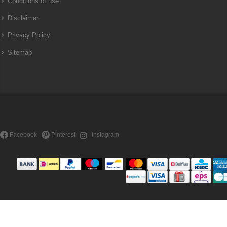
Conditions of use
Disclaimer
Privacy Policy
Sitemap
Facebook
Pinterest
Instagram