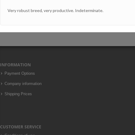
Very robust breed, very productive. Indeterminate.
INFORMATION
Payment Options
Company information
Shipping Prices
CUSTOMER SERVICE