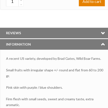
Add to cart
-
REVIEWS
INFORMATION
A recent US variety, developed by Brad Gates, Wild Boar Farms.
Small fruits with irregular shape +/- round and flat from 60 to 200
gr.
Pink skin with purple / blue shoulders.
Firm flesh with small seeds, sweet and creamy taste, extra
aromatic.