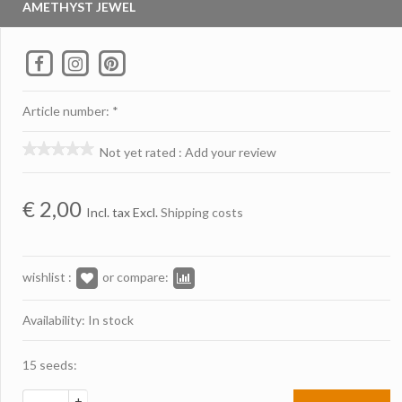
AMETHYST JEWEL
Article number: *
Not yet rated
:
Add your review
€
2,00
Incl. tax Excl.
Shipping costs
wishlist :
or compare:
Availability: In stock
15 seeds:
+