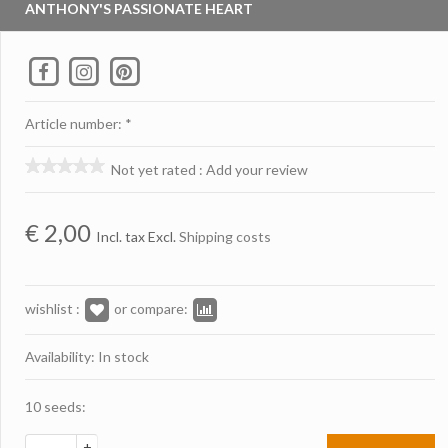
ANTHONY'S PASSIONATE HEART
Article number: *
Not yet rated
:
Add your review
€
2,00
Incl. tax Excl.
Shipping costs
wishlist :
or compare:
Availability: In stock
10 seeds:
+