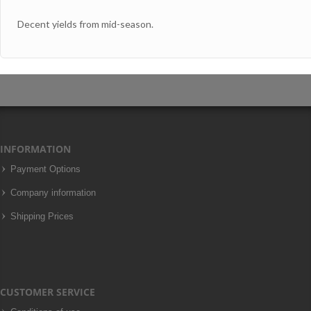
Decent yields from mid-season.
INFORMATION
Payment Options
Company information
Shipping Prices
CUSTOMER SERVICE