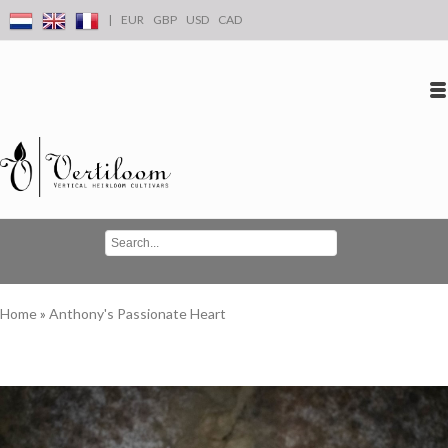
|
EUR
GBP
USD
CAD
Log in
Create an account
Conta
Home
»
Anthony's Passionate Heart