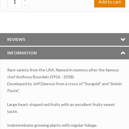
Add to cart
-
REVIEWS
INFORMATION
Rare variety from the USA. Named in memory after the famous
chef Anthony Bourdain (1956 - 2018).
Developed by Jeff Dawson from a cross of "Sungold" and "Amish
Paste".
Large heart-shaped red fruits with an excellent fruity sweet
taste.
Indeterminate growing plants with regular foliage.