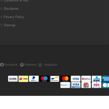
Conditions of use
Disclaimer
Privacy Policy
Sitemap
Facebook
Pinterest
Instagram