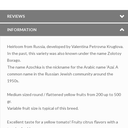
REVIEWS
INFORMATION
Heirloom from Russia, developed by Valentina Petrovna Kruglova.
In the past, this variety was also known under the name Zolotoy
Borago.
The name Azochka is the nickname for the Arabic name 'Aza'. A
common name in the Russian Jewish community around the
1950s.
Medium sized round / flattened yellow fruits from 200 up to 500
gr.
Variable fruit size is typical of this breed.
Excellent taste for a yellow tomato! Fruity citrus flavors with a