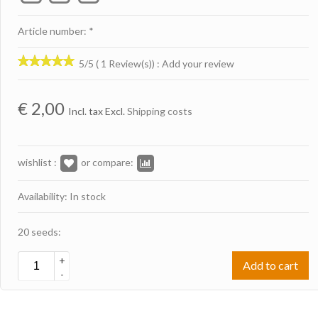
Article number: *
5/5 ( 1 Review(s))
:
Add your review
€
2,00
Incl. tax Excl.
Shipping costs
wishlist :
or compare:
Availability: In stock
20 seeds:
+
Add to cart
-