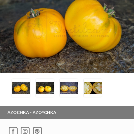
AZOCHKA - AZOYCHKA