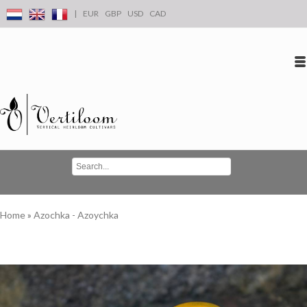
|
EUR
GBP
USD
CAD
Log in
Create an account
Conta
Home
»
Azochka - Azoychka