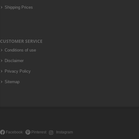
Shipping Prices
CUSTOMER SERVICE
Conditions of use
Disclaimer
Privacy Policy
Sitemap
Facebook
Pinterest
Instagram