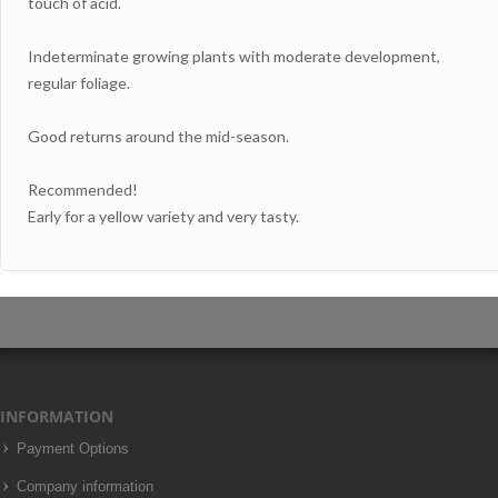
touch of acid.
Indeterminate growing plants with moderate development,
regular foliage.
Good returns around the mid-season.
Recommended!
Early for a yellow variety and very tasty.
INFORMATION
Payment Options
Company information