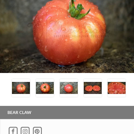
BEAR CLAW