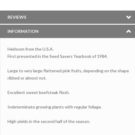
REVIEWS
INFORMATION
Heirloom from the U.S.A.
First presented in the Seed Savers Yearbook of 1984.
Large to very large flattened pink fruits, depending on the shape
ribbed or almost not.
Excellent sweet beefsteak flesh.
Indeterminate growing plants with regular foliage.
High yields in the second half of the season.