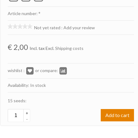
Article number: °
Not yet rated
:
Add your review
€
2,00
Incl. tax Excl.
Shipping costs
wishlist :
or compare:
Availability: In stock
15 seeds:
+
Add to cart
-