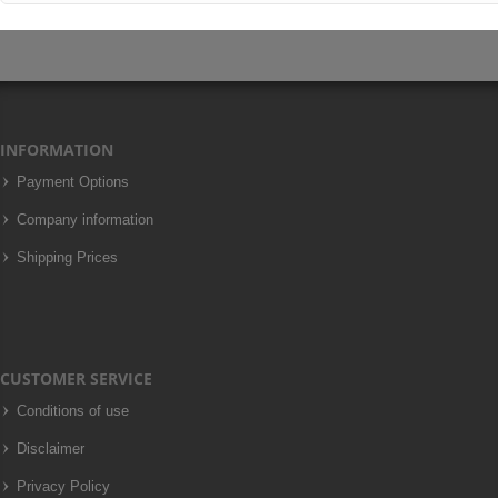
INFORMATION
Payment Options
Company information
Shipping Prices
CUSTOMER SERVICE
Conditions of use
Disclaimer
Privacy Policy