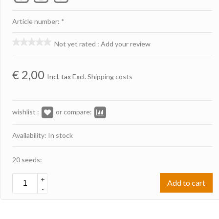
Article number: *
Not yet rated
:
Add your review
€
2,00
Incl. tax Excl.
Shipping costs
wishlist :
or compare:
Availability: In stock
20 seeds:
+
Add to cart
-