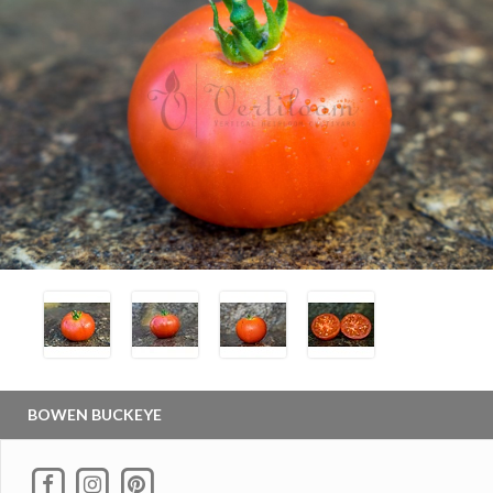
BOWEN BUCKEYE