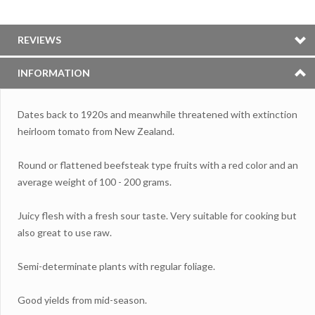
REVIEWS
INFORMATION
Dates back to 1920s and meanwhile threatened with extinction
heirloom tomato from New Zealand.
Round or flattened beefsteak type fruits with a red color and an
average weight of 100 - 200 grams.
Juicy flesh with a fresh sour taste. Very suitable for cooking but
also great to use raw.
Semi-determinate plants with regular foliage.
Good yields from mid-season.