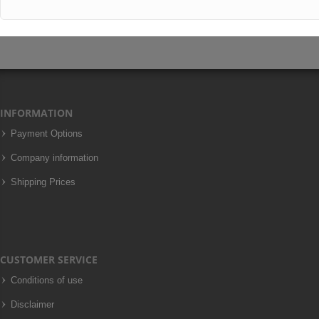
INFORMATION
Payment Options
Company information
Shipping Prices
CUSTOMER SERVICE
Conditions of use
Disclaimer