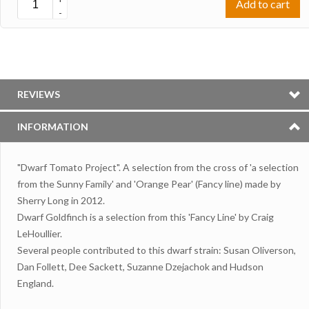
Add to cart
-
REVIEWS
INFORMATION
"Dwarf Tomato Project". A selection from the cross of 'a selection
from the Sunny Family' and 'Orange Pear' (Fancy line) made by
Sherry Long in 2012.
Dwarf Goldfinch is a selection from this 'Fancy Line' by Craig
LeHoullier.
Several people contributed to this dwarf strain: Susan Oliverson,
Dan Follett, Dee Sackett, Suzanne Dzejachok and Hudson
England.