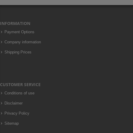
INFORMATION
Payment Options
Company information
Shipping Prices
CUSTOMER SERVICE
Conditions of use
Disclaimer
Privacy Policy
Sitemap