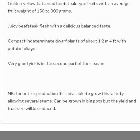
Golden yellow flattened beefsteak type fruits with an average
fruit weight of 150 to 300 grams.
Juicy beefsteak flesh with a delicious balanced taste.
Compact indeterminate dwarf plants of about 1.2 m 4 ft with
potato foliage.
Very good yields in the second part of the season.
NB: for better production it is advisable to grow this variety
allowing several stems. Can be grown in big pots but the yield and
fruit size will be reduced.