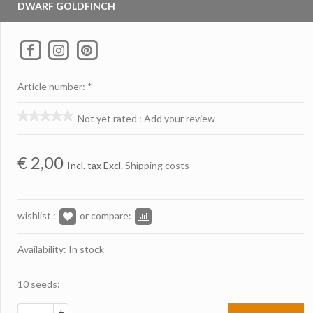
DWARF GOLDFINCH
Article number: *
Not yet rated
:
Add your review
€
2,00
Incl. tax Excl.
Shipping costs
wishlist :
or compare:
Availability: In stock
10 seeds:
+