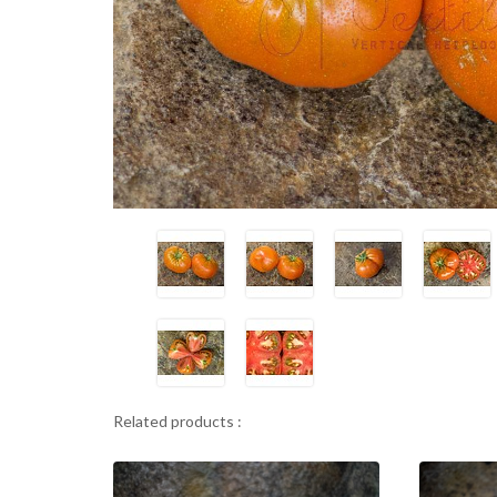
Related products :