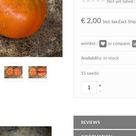
Not yet rated
:
€
2,00
Incl. tax Excl.
Ship
wishlist :
or compare:
Availability: In stock
15 seeds:
+
-
REVIEWS