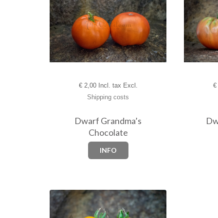
€
2,00 Incl. tax Excl.
€
Shipping costs
Dwarf Grandma’s
Dw
Chocolate
INFO