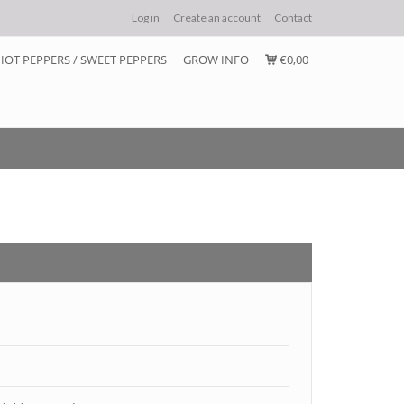
Log in
Create an account
Contact
HOT PEPPERS / SWEET PEPPERS
GROW INFO
€0,00