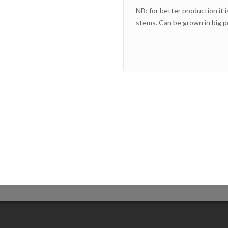
NB: for better production it i
stems. Can be grown in big po