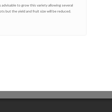
s advisable to grow this variety allowing several
ts but the yield and fruit size will be reduced.