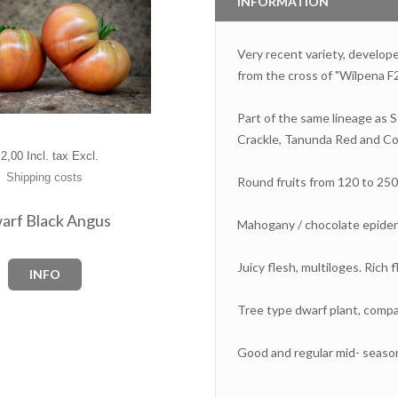
INFORMATION
Very recent variety, develo
from the cross of "Wilpena F2
Part of the same lineage as 
Crackle, Tanunda Red and Co
2,00 Incl. tax Excl.
Shipping costs
Round fruits from 120 to 250
arf Black Angus
Mahogany / chocolate epider
Juicy flesh, multiloges. Rich f
INFO
Tree type dwarf plant, compac
Good and regular mid- seaso