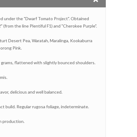
ped under the "Dwarf Tomato Project". Obtained
" (from the line Plentiful F1) and "Cherokee Purple".
Sturt Desert Pea, Waratah, Maralinga, Kookaburra
orong Pink.
 grams, flattened with slightly bounced shoulders.
mis.
lavor, delicious and well balanced.
t build. Regular rugosa foliage, indeterminate.
n production.