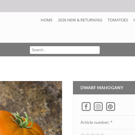
HOME
2026 NEW & RETURNING
TOMATOES
DWARF MAHOGANY
Article number: °