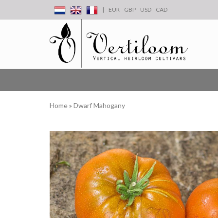
|
EUR
GBP
USD
CAD
Home
»
Dwarf Mahogany