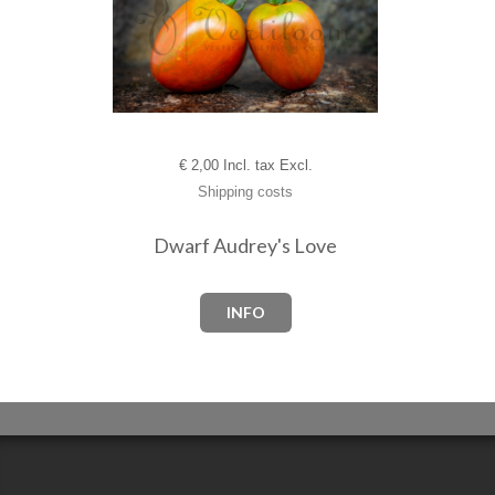
€
2,00 Incl. tax Excl.
Shipping costs
Dwarf Audrey's Love
INFO