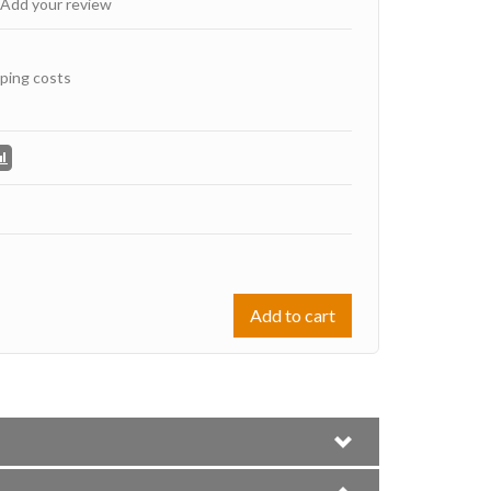
Add your review
ping costs
Add to cart