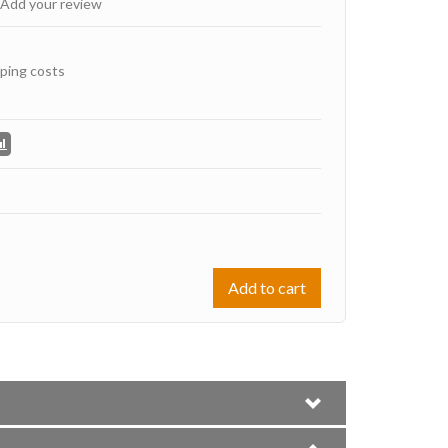
Add your review
ping costs
Add to cart