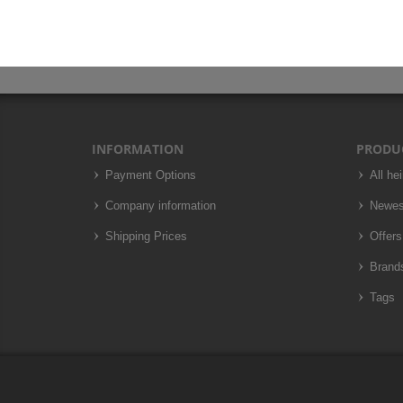
INFORMATION
PRODU
Payment Options
All he
Company information
Newes
Shipping Prices
Offers
Brand
Tags