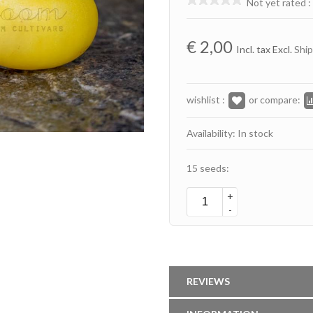
Not yet rated
:
€
2,00
Incl. tax Excl.
Ship
wishlist :
or compare:
Availability: In stock
15 seeds:
+
-
REVIEWS