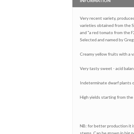
INFORMATION
Very recent variety, produce
varieties obtained from the
and "a red tomato from the F2
Selected and named by Gregg
Creamy yellow fruits with a v
Very tasty sweet - acid bala
Indeterminate dwarf plants of
High yields starting from th
NB: for better production it i
stems. Can be grown in big po