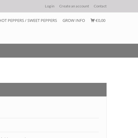
Log in
Create an account
Contact
HOT PEPPERS / SWEET PEPPERS
GROW INFO
€0,00