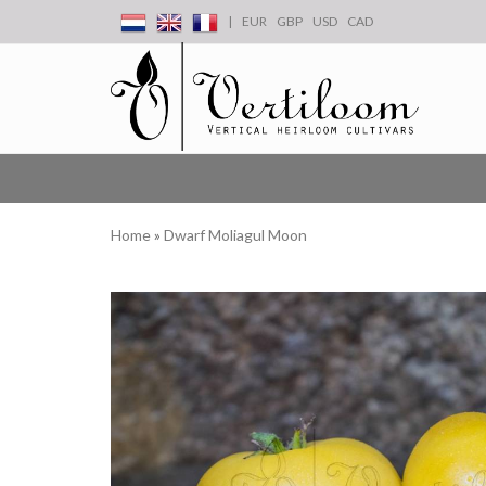
|
EUR
GBP
USD
CAD
Home
»
Dwarf Moliagul Moon