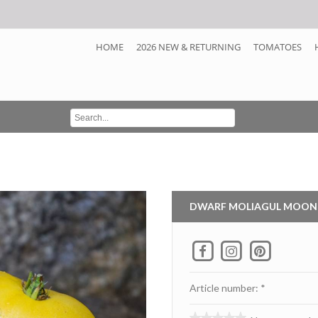
HOME
2026 NEW & RETURNING
TOMATOES
DWARF MOLIAGUL MOON
Article number: *