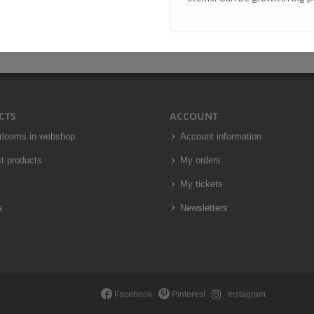
CTS
ACCOUNT
irlooms in webshop
Account information
t products
My orders
My tickets
s
Newsletters
Facebook
Pinterest
Instagram