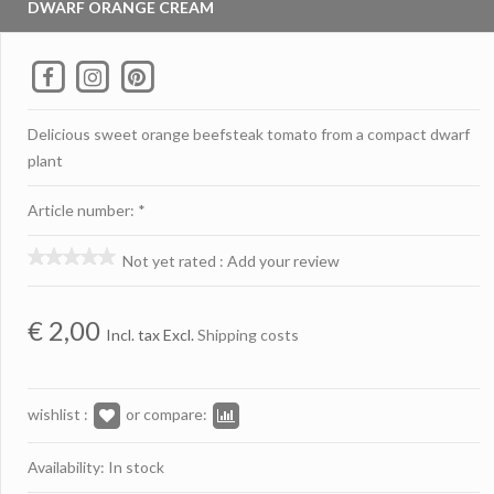
DWARF ORANGE CREAM
Delicious sweet orange beefsteak tomato from a compact dwarf
plant
Article number: *
Not yet rated
:
Add your review
€
2,00
Incl. tax Excl.
Shipping costs
wishlist :
or compare:
Availability: In stock