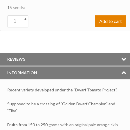
15 seeds:
+
Add to cart
-
REVIEWS
INFORMATION
Recent variety developed under the "Dwarf Tomato Project".
Supposed to be a crossing of "Golden Dwarf Champion" and
"Elba".
Fruits from 150 to 250 grams with an original pale orange skin