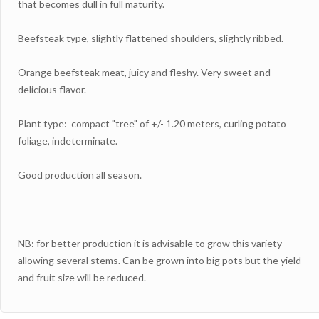
that becomes dull in full maturity.
Beefsteak type, slightly flattened shoulders, slightly ribbed.
Orange beefsteak meat, juicy and fleshy. Very sweet and
delicious flavor.
Plant type: compact "tree" of +/- 1.20 meters, curling potato
foliage, indeterminate.
Good production all season.
NB: for better production it is advisable to grow this variety
allowing several stems. Can be grown into big pots but the yield
and fruit size will be reduced.