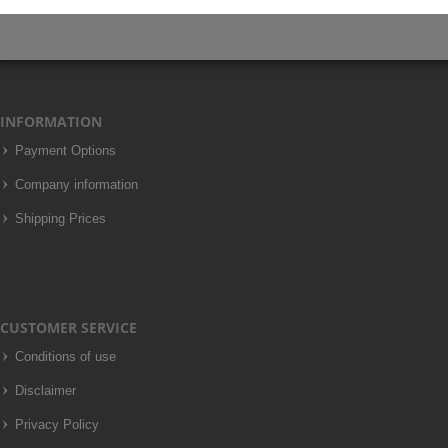
INFORMATION
Payment Options
Company information
Shipping Prices
CUSTOMER SERVICE
Conditions of use
Disclaimer
Privacy Policy