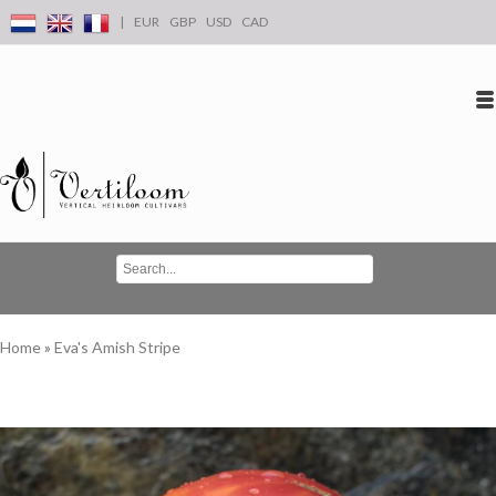
|
EUR
GBP
USD
CAD
Log in
Create an account
Conta
Home
»
Eva's Amish Stripe