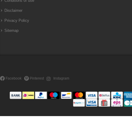
Conditions of use
Disclaimer
Privacy Policy
Sitemap
Facebook
Pinterest
Instagram