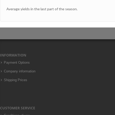
Average yields in the last part of the season.
INFORMATION
Payment Options
Company information
Shipping Prices
CUSTOMER SERVICE