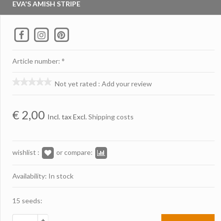
EVA'S AMISH STRIPE
Article number: °
Not yet rated
:
Add your review
€
2,00
Incl. tax Excl.
Shipping costs
wishlist :
or compare:
Availability: In stock
15 seeds:
+