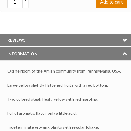
Add to cart
-
REVIEWS
INFORMATION
Old heirloom of the Amish community from Pennsylvania, USA.
Large yellow slightly flattened fruits with a red bottom.
Two colored steak flesh, yellow with red marbling.
Full of aromatic flavor, only a little acid.
Indeterminate growing plants with regular foliage.