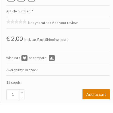
Article number: *
Not yet rated
:
Add your review
€
2,00
Incl. tax Excl.
Shipping costs
wishlist :
or compare:
Availability: In stock
15 seeds:
+
Add to cart
-