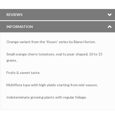
REVIEWS
INFORMATION
Orange variant from the 'Keyes' series by Blane Horton.
Small orange cherry tomatoes, oval to pear-shaped, 10 to 15
grams.
Fruity & sweet taste.
Multiflora type with high yields starting from mid-season.
Indeterminate growing plants with regular foliage.