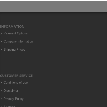
INFORMATION
Payment Options
Company information
Shipping Prices
CUSTOMER SERVICE
Conditions of use
Disclaimer
Privacy Policy
Sitemap