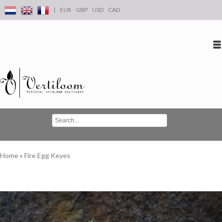
|
EUR
GBP
USD
CAD
Log in
Create an account
Conta
Home
»
Fire Egg Keyes