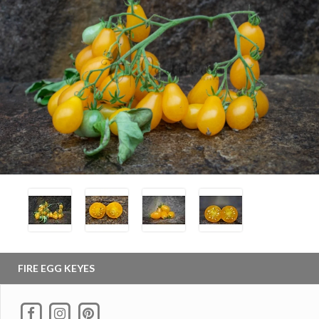
FIRE EGG KEYES