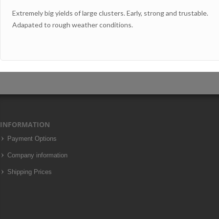
Extremely big yields of large clusters. Early, strong and trustable.
Adapated to rough weather conditions.
INFORMATION
Payment Options
Company information
Shipping Prices