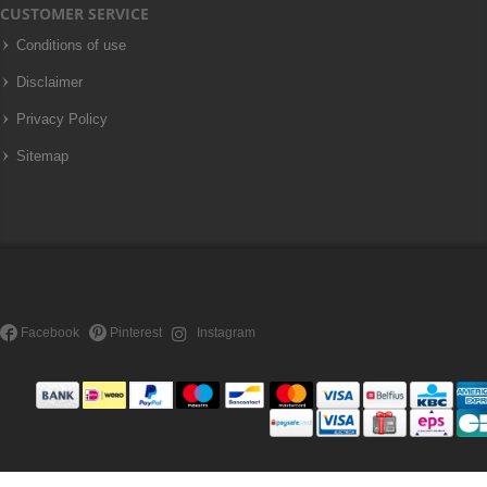
CUSTOMER SERVICE
Conditions of use
Disclaimer
Privacy Policy
Sitemap
Facebook
Pinterest
Instagram