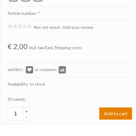
Article number: *
Not yet rated
:
Add your review
€
2,00
Incl. tax Excl.
Shipping costs
wishlist :
or compare:
Availability: In stock
20 seeds:
+
Add to cart
-