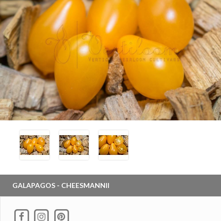
GALAPAGOS - CHEESMANNII