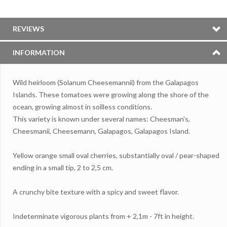
REVIEWS
INFORMATION
Wild heirloom (Solanum Cheesemannii) from the Galapagos
Islands. These tomatoes were growing along the shore of the
ocean, growing almost in soilless conditions.
This variety is known under several names: Cheesman's,
Cheesmanii, Cheesemann, Galapagos, Galapagos Island.
Yellow orange small oval cherries, substantially oval / pear-shaped
ending in a small tip, 2 to 2,5 cm.
A crunchy bite texture with a spicy and sweet flavor.
Indeterminate vigorous plants from + 2,1m - 7ft in height.