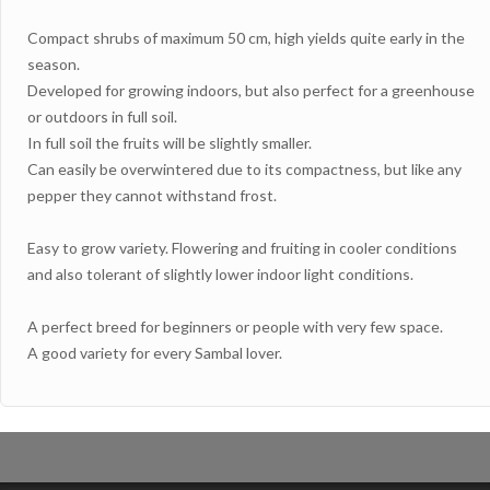
Compact shrubs of maximum 50 cm, high yields quite early in the
season.
Developed for growing indoors, but also perfect for a greenhouse
or outdoors in full soil.
In full soil the fruits will be slightly smaller.
Can easily be overwintered due to its compactness, but like any
pepper they cannot withstand frost.
Easy to grow variety. Flowering and fruiting in cooler conditions
and also tolerant of slightly lower indoor light conditions.
A perfect breed for beginners or people with very few space.
A good variety for every Sambal lover.