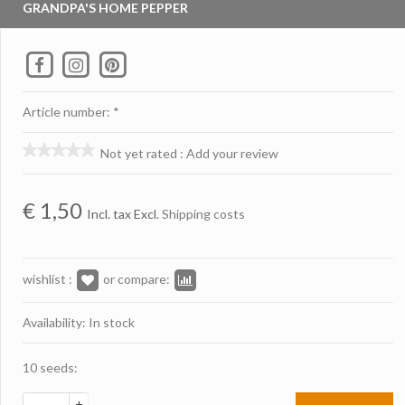
GRANDPA'S HOME PEPPER
Article number: *
Not yet rated
:
Add your review
€
1,50
Incl. tax Excl.
Shipping costs
wishlist :
or compare:
Availability: In stock
10 seeds:
+