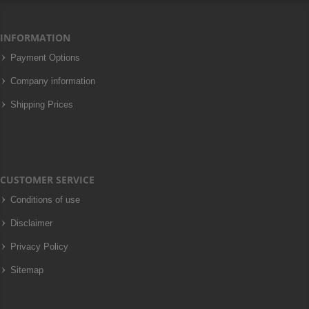
INFORMATION
Payment Options
Company information
Shipping Prices
CUSTOMER SERVICE
Conditions of use
Disclaimer
Privacy Policy
Sitemap