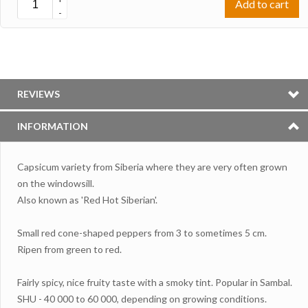
Add to cart
-
REVIEWS
INFORMATION
Capsicum variety from Siberia where they are very often grown
on the windowsill.
Also known as 'Red Hot Siberian'.
Small red cone-shaped peppers from 3 to sometimes 5 cm.
Ripen from green to red.
Fairly spicy, nice fruity taste with a smoky tint. Popular in Sambal.
SHU - 40 000 to 60 000, depending on growing conditions.