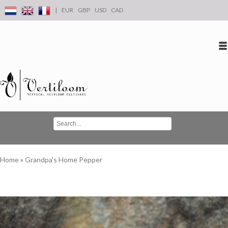
|
EUR
GBP
USD
CAD
Log in
Create an account
Conta
Home
»
Grandpa's Home Pepper