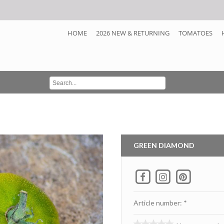
HOME
2026 NEW & RETURNING
TOMATOES
GREEN DIAMOND
Article number: *