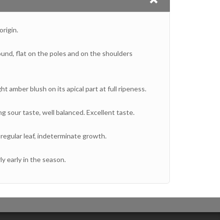
rigin.
ound, flat on the poles and on the shoulders
ght amber blush on its apical part at full ripeness.
ng sour taste, well balanced. Excellent taste.
regular leaf, indeterminate growth.
ly early in the season.