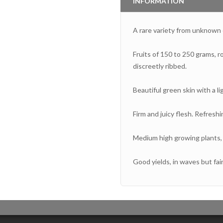
INFORMATION
A rare variety from unknown o
Fruits of 150 to 250 grams, r
discreetly ribbed.
Beautiful green skin with a li
Firm and juicy flesh. Refreshi
Medium high growing plants, 
Good yields, in waves but fair