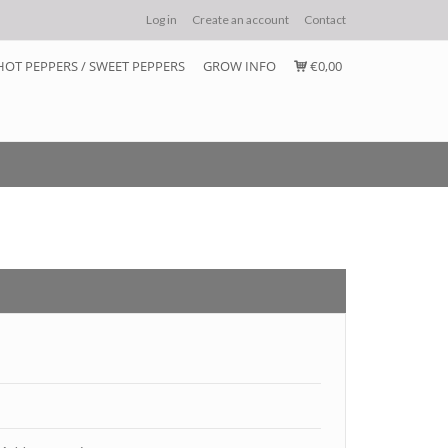
Log in
Create an account
Contact
HOT PEPPERS / SWEET PEPPERS
GROW INFO
€0,00