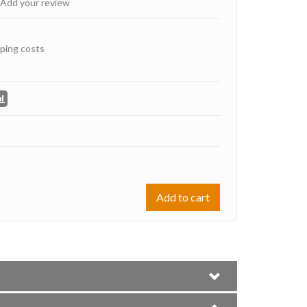
Add your review
ping costs
Add to cart