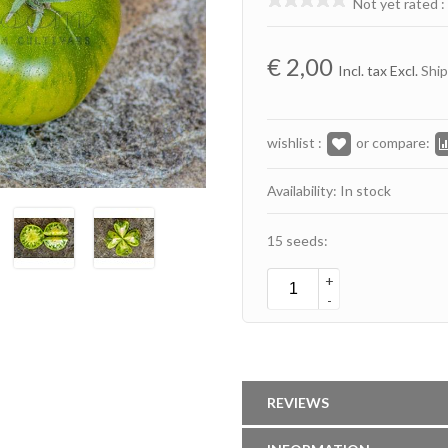
Not yet rated
:
€
2,00
Incl. tax Excl.
Ship
wishlist :
or compare:
Availability: In stock
15 seeds:
+
-
REVIEWS