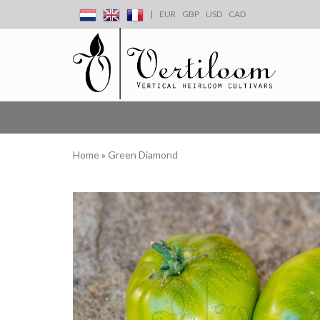
|
EUR
GBP
USD
CAD
Home
»
Green Diamond