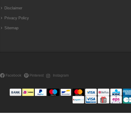
Disclaimer
Privacy Policy
Sitemap
Facebook
Pinterest
Instagram