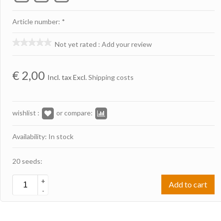
Article number: *
Not yet rated
:
Add your review
€
2,00
Incl. tax Excl.
Shipping costs
wishlist :
or compare:
Availability: In stock
20 seeds:
+
Add to cart
-