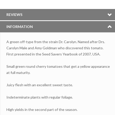
REVIEWS
INFORMATION
A green off-type from the strain Dr.
Carolyn. Named after Drs.
Carolyn Male and Amy Goldman who discovered this tomato.
First presented in the Seed Savers Yearbook of 2007, USA.
Small green round cherry tomatoes that get a yellow appearance
at full maturity.
Juicy flesh with an excellent sweet taste.
Indeterminate plants with regular foliage.
High yields in the second part of the season.