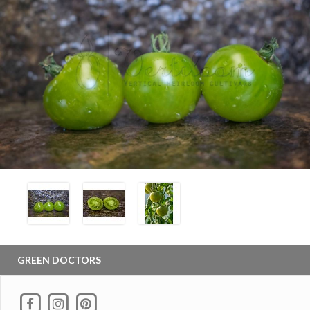
GREEN DOCTORS