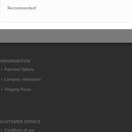
Recommended!
INFORMATION
Payment Options
Company information
Shipping Prices
CUSTOMER SERVICE
Conditions of use