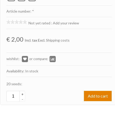
Article number: *
Not yet rated
:
Add your review
€
2,00
Incl. tax Excl.
Shipping costs
wishlist :
or compare:
Availability: In stock
20 seeds:
+
Add to cart
-