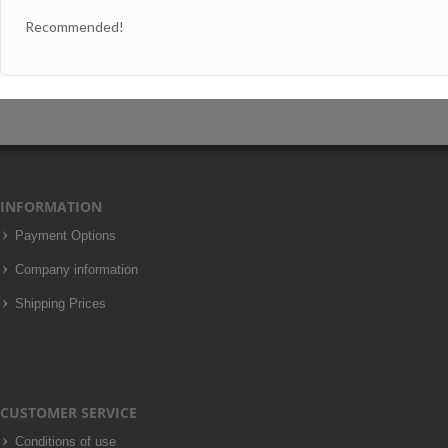
Recommended!
INFORMATION
Payment Options
Company information
Shipping Prices
CUSTOMER SERVICE
Conditions of use