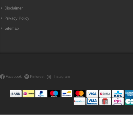
Disclaimer
Privacy Policy
Sitemap
Facebook
Pinterest
Instagram