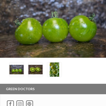
GREEN DOCTORS