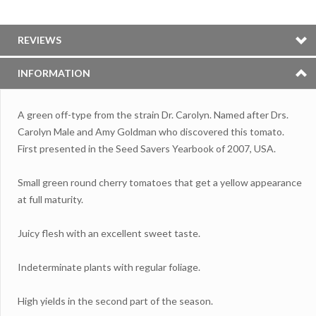
REVIEWS
INFORMATION
A green off-type from the strain Dr.
Carolyn. Named after Drs.
Carolyn Male and Amy Goldman who discovered this tomato.
First presented in the Seed Savers Yearbook of 2007, USA.
Small green round cherry tomatoes that get a yellow appearance
at full maturity.
Juicy flesh with an excellent sweet taste.
Indeterminate plants with regular foliage.
High yields in the second part of the season.