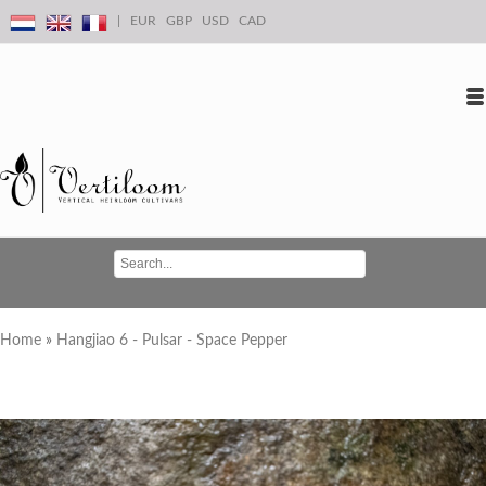
|
EUR
GBP
USD
CAD
Log in
Create an account
Conta
Home
»
Hangjiao 6 - Pulsar - Space Pepper