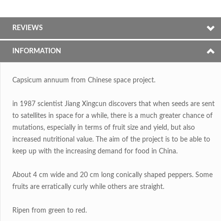
REVIEWS
INFORMATION
Capsicum annuum from Chinese space project.
in 1987 scientist Jiang Xingcun discovers that when seeds are sent
to satellites in space for a while, there is a much greater chance of
mutations, especially in terms of fruit size and yield, but also
increased nutritional value. The aim of the project is to be able to
keep up with the increasing demand for food in China.
About 4 cm wide and 20 cm long conically shaped peppers. Some
fruits are erratically curly while others are straight.
Ripen from green to red.