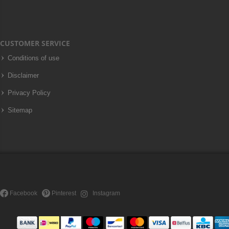
CUSTOMER SERVICE
Conditions of use
Disclaimer
Privacy Policy
Sitemap
Facebook
Pinterest
Instagram