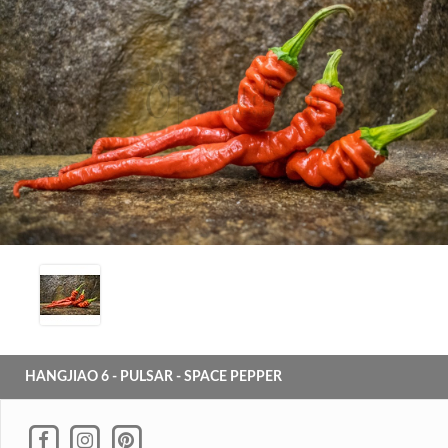
HANGJIAO 6 - PULSAR - SPACE PEPPER