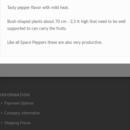
Tasty pepper flavor with mild heat.
Bush-shaped plants about 70 cm - 2,3 ft high that need to be well
supported to can carry the fruits.
Like all Space Peppers these are also very productive.
INFORMATION
Payment Options
Company information
Shipping Prices