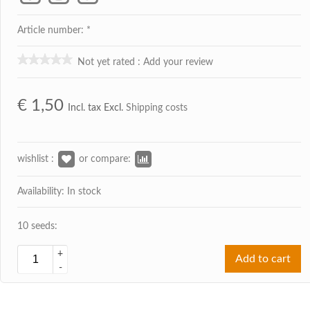
Article number: *
Not yet rated
:
Add your review
€
1,50
Incl. tax Excl.
Shipping costs
wishlist :
or compare:
Availability: In stock
10 seeds:
+
Add to cart
-