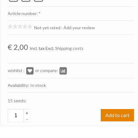
Article number: *
Not yet rated
:
Add your review
€
2,00
Incl. tax Excl.
Shipping costs
wishlist :
or compare:
Availability: In stock
15 seeds:
+
Add to cart
-