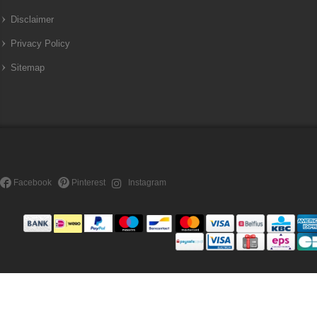
Disclaimer
Privacy Policy
Sitemap
Facebook
Pinterest
Instagram