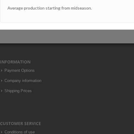
Average production starting from midseason.
INFORMATION
Payment Options
Company information
Shipping Prices
CUSTOMER SERVICE
Conditions of use