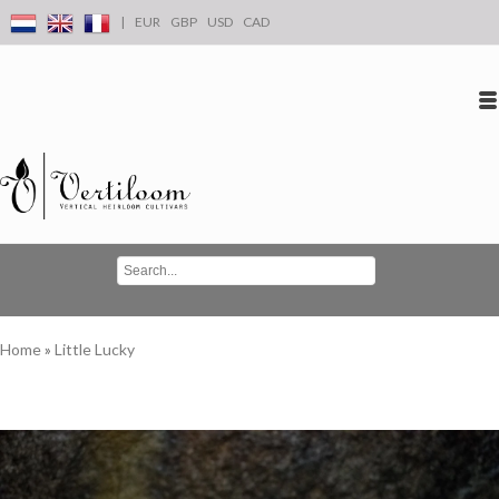
|
EUR
GBP
USD
CAD
Log in
Create an account
Conta
Home
»
Little Lucky