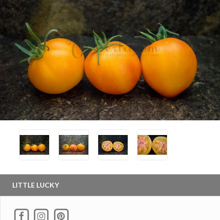
LITTLE LUCKY