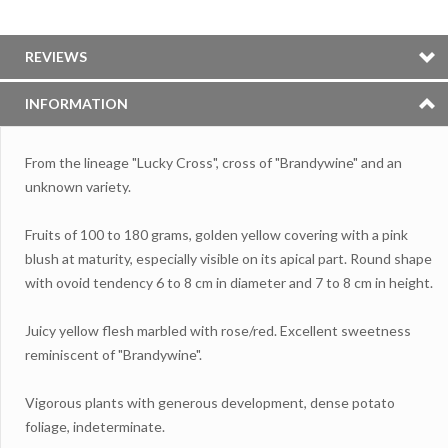
REVIEWS
INFORMATION
From the lineage "Lucky Cross", cross of "Brandywine" and an
unknown variety.
Fruits of 100 to 180 grams, golden yellow covering with a pink
blush at maturity, especially visible on its apical part. Round shape
with ovoid tendency 6 to 8 cm in diameter and 7 to 8 cm in height.
Juicy yellow flesh marbled with rose/red. Excellent sweetness
reminiscent of "Brandywine".
Vigorous plants with generous development, dense potato
foliage, indeterminate.