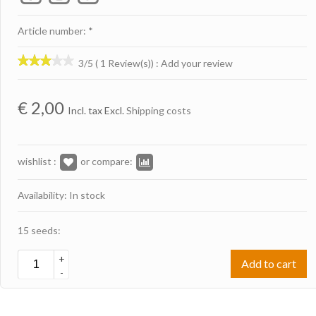
Article number: *
3/5 ( 1 Review(s))
:
Add your review
€
2,00
Incl. tax Excl.
Shipping costs
wishlist :
or compare:
Availability: In stock
15 seeds:
+
Add to cart
-