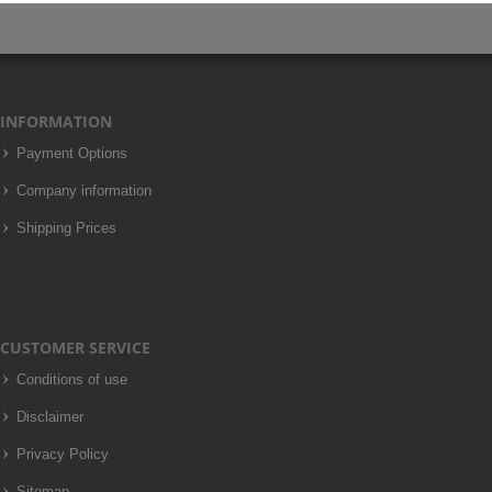
INFORMATION
Payment Options
Company information
Shipping Prices
CUSTOMER SERVICE
Conditions of use
Disclaimer
Privacy Policy
Sitemap