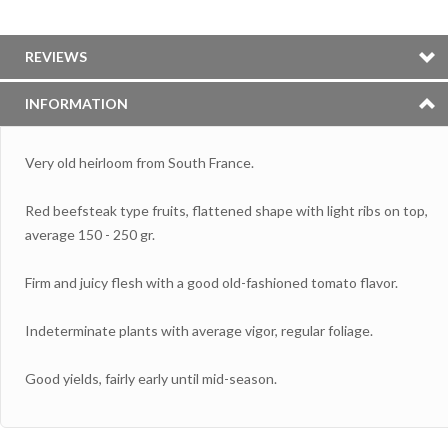
REVIEWS
INFORMATION
Very old heirloom from South France.
Red beefsteak type fruits, flattened shape with light ribs on top,
average 150 - 250 gr.
Firm and juicy flesh with a good old-fashioned tomato flavor.
Indeterminate plants with average vigor, regular foliage.
Good yields, fairly early until mid-season.