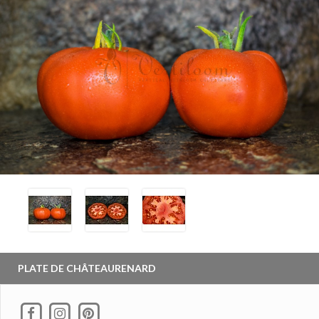
PLATE DE CHÂTEAURENARD