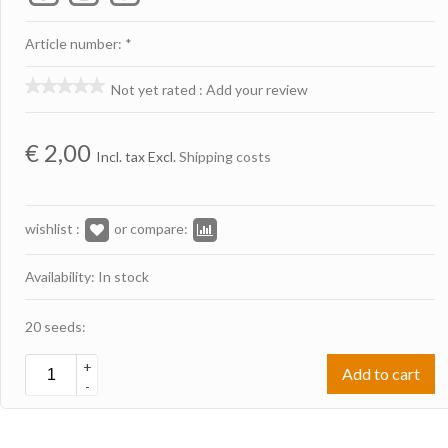
Article number: *
Not yet rated
:
Add your review
€
2,00
Incl. tax Excl.
Shipping costs
wishlist :
or compare:
Availability: In stock
20 seeds:
+
Add to cart
-