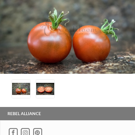
REBEL ALLIANCE