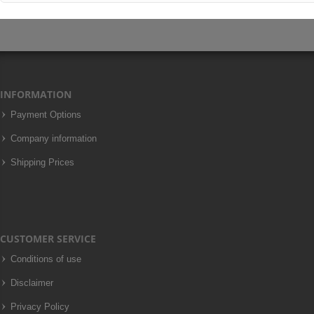
INFORMATION
Payment Options
Company information
Shipping Prices
CUSTOMER SERVICE
Conditions of use
Disclaimer
Privacy Policy