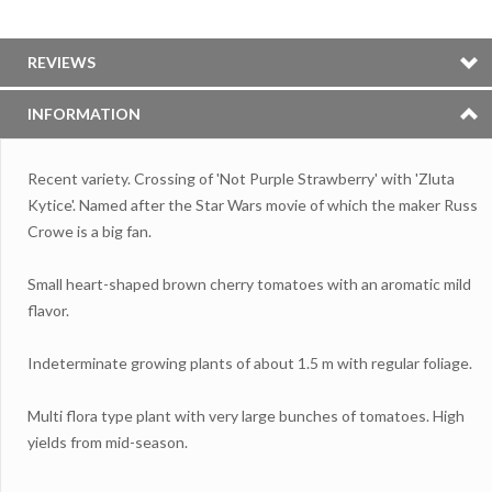
REVIEWS
INFORMATION
Recent variety. Crossing of 'Not Purple Strawberry' with 'Zluta
Kytice'. Named after the Star Wars movie of which the maker Russ
Crowe is a big fan.
Small heart-shaped brown cherry tomatoes with an aromatic mild
flavor.
Indeterminate growing plants of about 1.5 m with regular foliage.
Multi flora type plant with very large bunches of tomatoes. High
yields from mid-season.