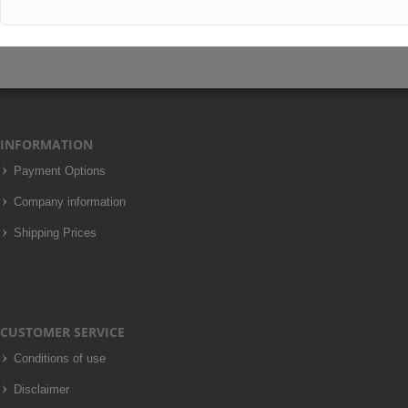
INFORMATION
Payment Options
Company information
Shipping Prices
CUSTOMER SERVICE
Conditions of use
Disclaimer