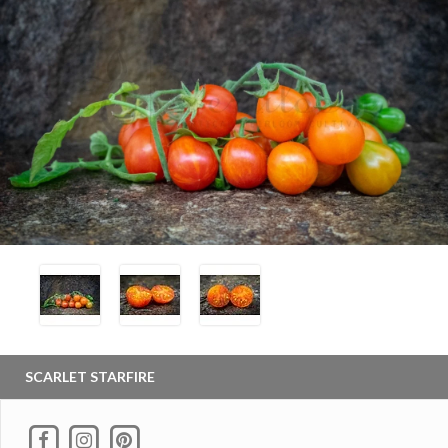
SCARLET STARFIRE