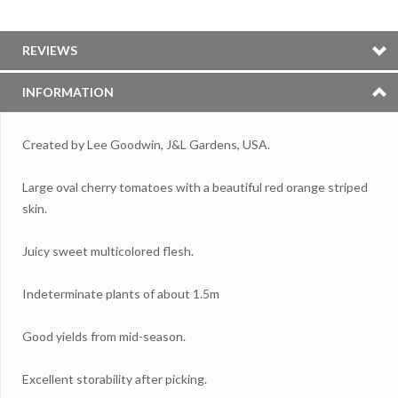
REVIEWS
INFORMATION
Created by Lee Goodwin, J&L Gardens, USA.
Large oval cherry tomatoes with a beautiful red orange striped
skin.
Juicy sweet multicolored flesh.
Indeterminate plants of about 1.5m
Good yields from mid-season.
Excellent storability after picking.