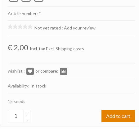
Article number: *
Not yet rated
:
Add your review
€
2,00
Incl. tax Excl.
Shipping costs
wishlist :
or compare:
Availability: In stock
15 seeds:
+
Add to cart
-