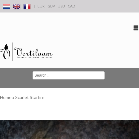
|
EUR
GBP
USD
CAD
Log in
Create an account
Conta
Home
»
Scarlet Starfire