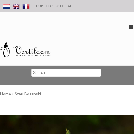
|
EUR
GBP
USD
CAD
Log in
Create an account
Conta
Home
»
Stari Bosanski