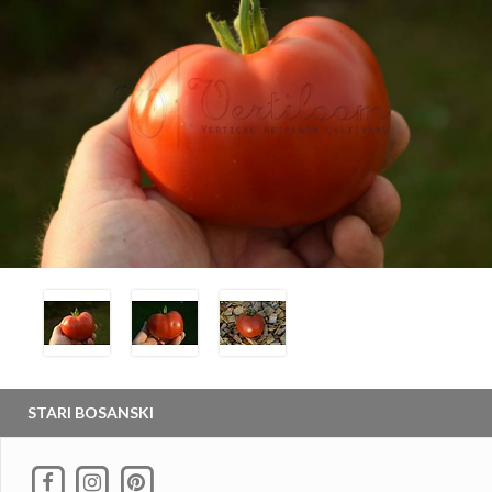
STARI BOSANSKI