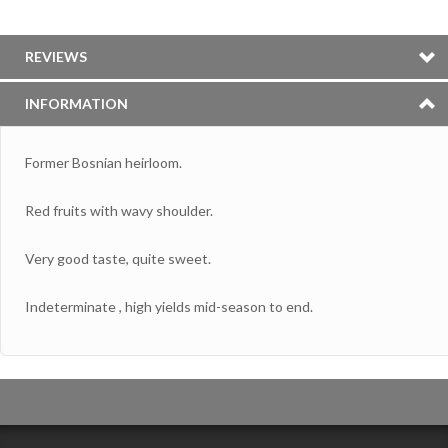
REVIEWS
INFORMATION
Former Bosnian heirloom.
Red fruits with wavy shoulder.
Very good taste, quite sweet.
Indeterminate , high yields mid-season to end.