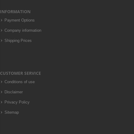
INFORMATION
Payment Options
Company information
Shipping Prices
CUSTOMER SERVICE
Conditions of use
Disclaimer
Privacy Policy
Sitemap