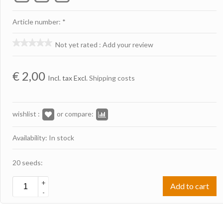
Article number: *
Not yet rated
:
Add your review
€
2,00
Incl. tax Excl.
Shipping costs
wishlist :
or compare:
Availability: In stock
20 seeds:
+
Add to cart
-