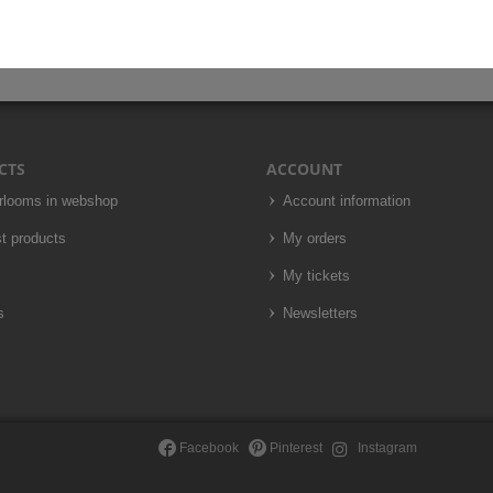
CTS
ACCOUNT
irlooms in webshop
Account information
t products
My orders
My tickets
s
Newsletters
Facebook
Pinterest
Instagram