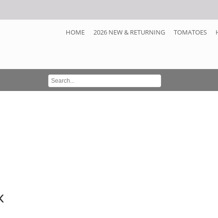
HOME
2026 NEW & RETURNING
TOMATOES
k