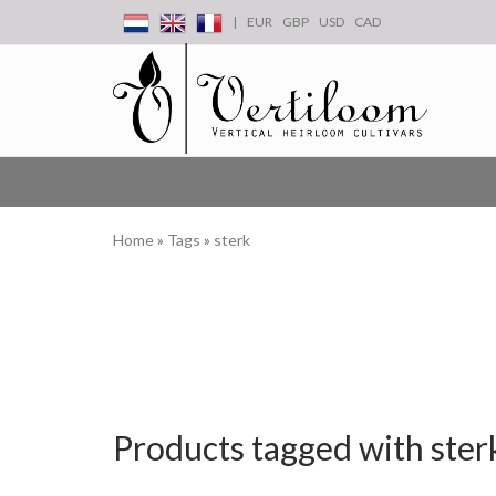
|
EUR
GBP
USD
CAD
Home
»
Tags
»
sterk
Products tagged with ster