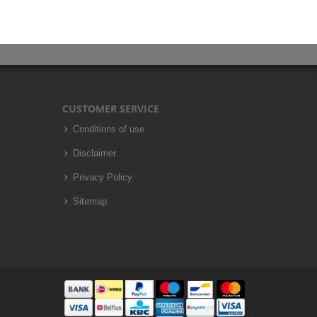
CUSTOMER SERVICE
Conditions of use
Disclaimer
Privacy Policy
Sitemap