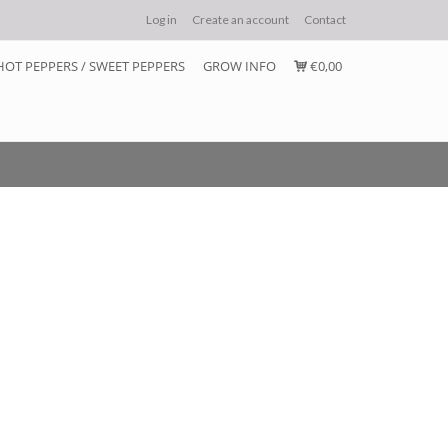
Log in
Create an account
Contact
HOT PEPPERS / SWEET PEPPERS
GROW INFO
€0,00