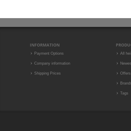
INFORMATION
PRODU
Payment Options
All he
Company information
Newes
Shipping Prices
Offers
Brand
Tags