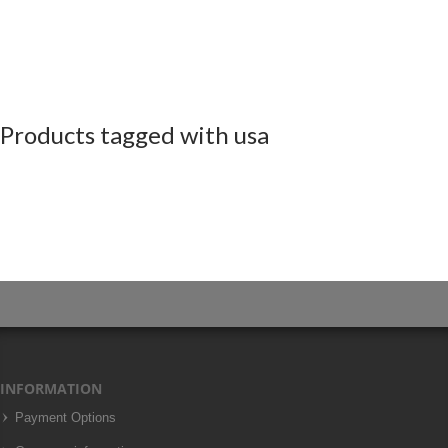
Products tagged with usa
INFORMATION
Payment Options