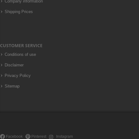
Company information
Shipping Prices
CUSTOMER SERVICE
Conditions of use
Disclaimer
Privacy Policy
Sitemap
Facebook
Pinterest
Instagram