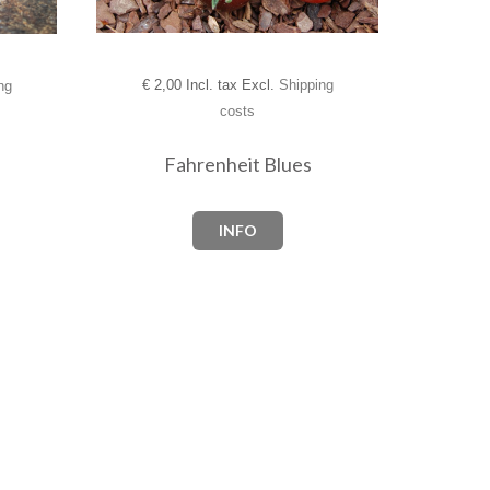
€
2,00 Incl. tax Excl.
Shipping
ng
costs
Fahrenheit Blues
INFO