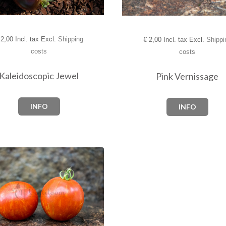
2,00 Incl. tax Excl.
Shipping
€
2,00 Incl. tax Excl.
Shippi
costs
costs
Kaleidoscopic Jewel
Pink Vernissage
INFO
INFO