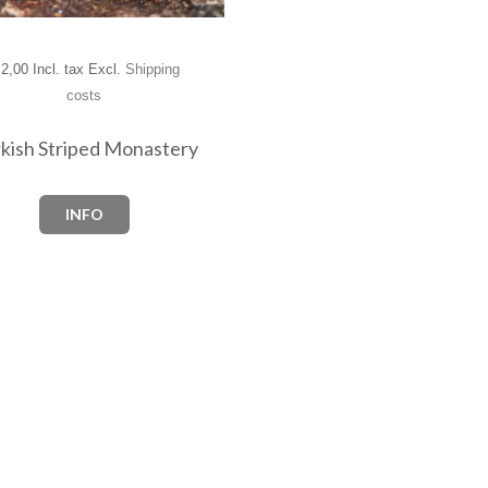
2,00 Incl. tax Excl.
Shipping
costs
kish Striped Monastery
INFO