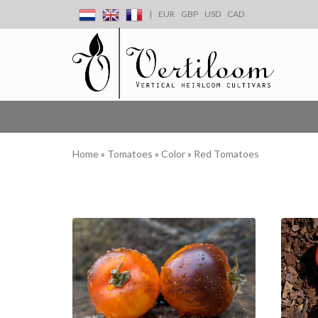
|
EUR
GBP
USD
CAD
Home
»
Tomatoes
»
Color
»
Red Tomatoes