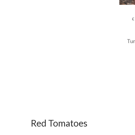
€
Tur
Red Tomatoes