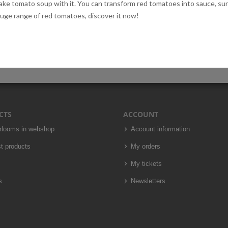
 make tomato soup with it. You can transform red tomatoes into sauce, s
huge range of red tomatoes, discover it now!
CTS
ACCOUNT
irlooms in webshop
Account information
t products
My orders
My tickets
s
Newsletters