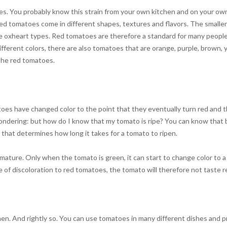
 You probably know this strain from your own kitchen and on your own pl
 tomatoes come in different shapes, textures and flavors. The smaller 
 the oxheart types. Red tomatoes are therefore a standard for many peopl
 different colors, there are also tomatoes that are orange, purple, brown,
 the red tomatoes.
es have changed color to the point that they eventually turn red and th
ondering: but how do I know that my tomato is ripe? You can know that b
o that determines how long it takes for a tomato to ripen.
mature. Only when the tomato is green, it can start to change color to 
of discoloration to red tomatoes, the tomato will therefore not taste re
hen. And rightly so. You can use tomatoes in many different dishes and 