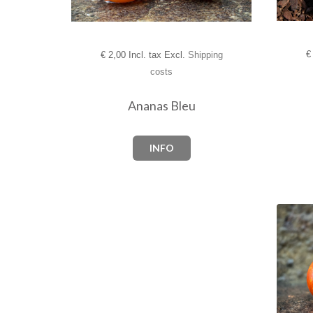
€
€
2,00 Incl. tax Excl.
Shipping
costs
Ananas Bleu
INFO