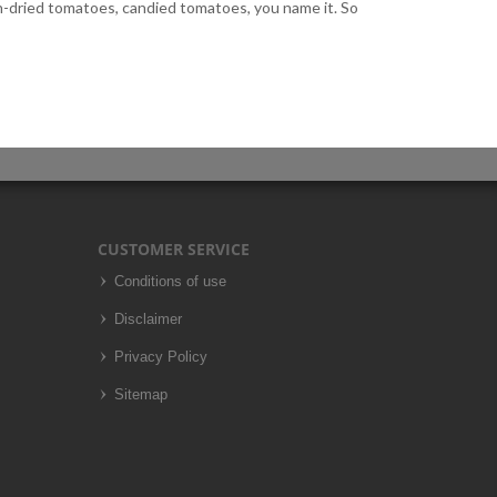
un-dried tomatoes, candied tomatoes, you name it. So
CUSTOMER SERVICE
Conditions of use
Disclaimer
Privacy Policy
Sitemap