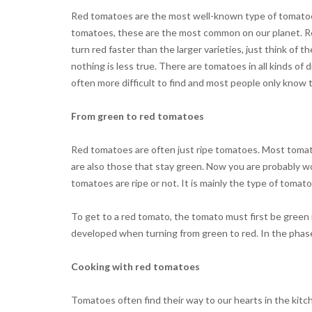
Red tomatoes are the most well-known type of tomatoes.
tomatoes, these are the most common on our planet. Red
turn red faster than the larger varieties, just think of
nothing is less true. There are tomatoes in all kinds of
often more difficult to find and most people only know
From green to red tomatoes
Red tomatoes are often just ripe tomatoes. Most tomato
are also those that stay green. Now you are probably w
tomatoes are ripe or not. It is mainly the type of tomat
To get to a red tomato, the tomato must first be green 
developed when turning from green to red. In the phase 
Cooking with red tomatoes
Tomatoes often find their way to our hearts in the kitc