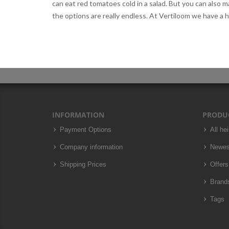
can eat red tomatoes cold in a salad. But you can also
the options are really endless. At Vertiloom we have a 
INFORMATION
PRODU
Payment Options
All he
Company information
Newes
Shipping Prices
Offers
Brand
Tags