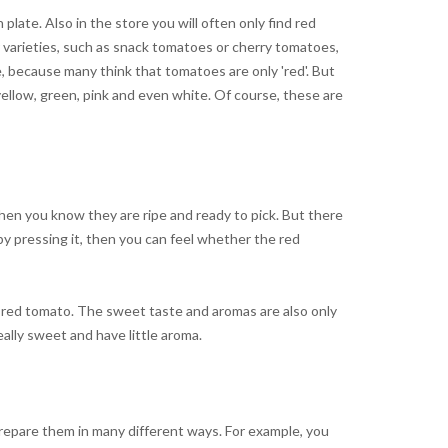
ate. Also in the store you will often only find red
varieties, such as snack tomatoes or cherry tomatoes,
e, because many think that tomatoes are only 'red'. But
 yellow, green, pink and even white. Of course, these are
en you know they are ripe and ready to pick. But there
y pressing it, then you can feel whether the red
a red tomato. The sweet taste and aromas are also only
ally sweet and have little aroma.
prepare them in many different ways. For example, you