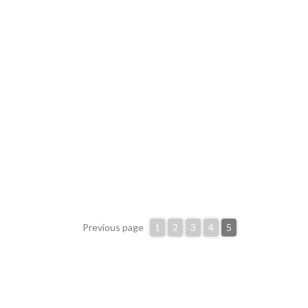
Previous page
1
2
3
4
5