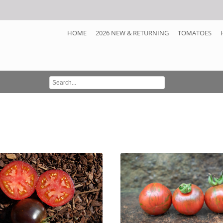
HOME
2026 NEW & RETURNING
TOMATOES