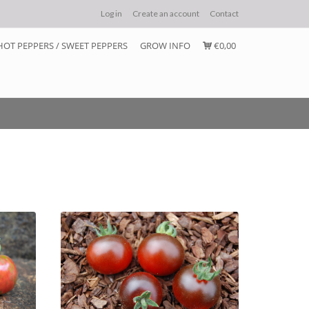
Log in
Create an account
Contact
HOT PEPPERS / SWEET PEPPERS
GROW INFO
€0,00