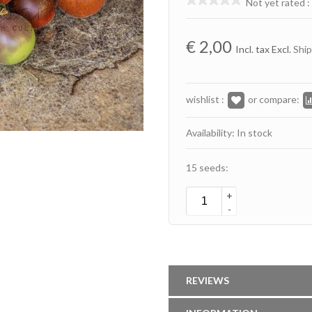
Not yet rated
:
€
2,00
Incl. tax Excl.
Ship
wishlist :
or compare:
Availability: In stock
15 seeds:
+
-
REVIEWS