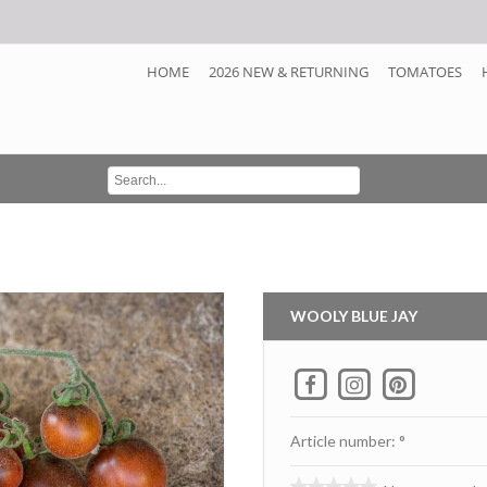
HOME
2026 NEW & RETURNING
TOMATOES
WOOLY BLUE JAY
Article number: °