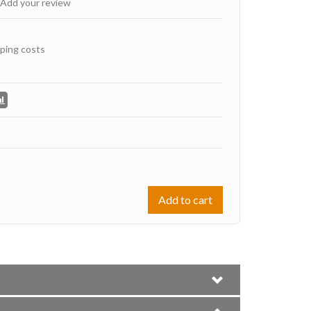
Add your review
ping costs
Add to cart