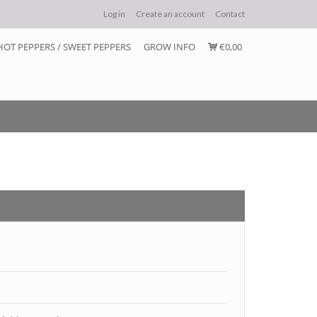
Log in
Create an account
Contact
HOT PEPPERS / SWEET PEPPERS
GROW INFO
€0,00