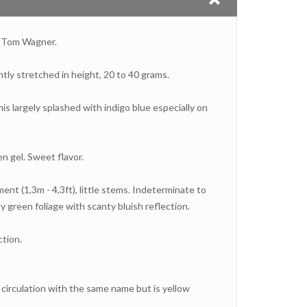
y Tom Wagner.
htly stretched in height, 20 to 40 grams.
mis largely splashed with indigo blue especially on
en gel. Sweet flavor.
nt (1,3m - 4,3ft), little stems. Indeterminate to
 green foliage with scanty bluish reflection.
tion.
n circulation with the same name but is yellow