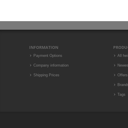
INFORMATION
PRODU
Payment Options
All he
Company information
Newes
Shipping Prices
Offers
Brand
Tags