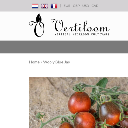
|
EUR
GBP
USD
CAD
Home
»
Wooly Blue Jay