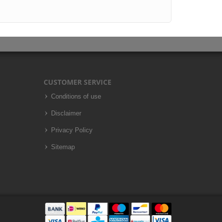
CUSTOMER SERVICE
Conditions of use
Disclaimer
Privacy Policy
Sitemap