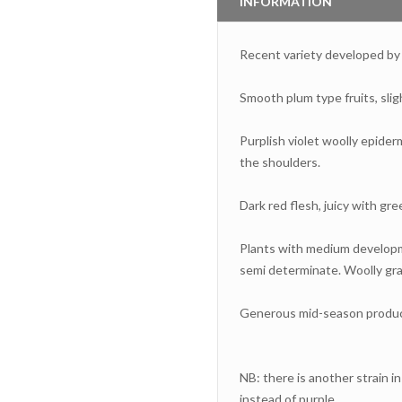
INFORMATION
Recent variety developed b
Smooth plum type fruits, slig
Purplish violet woolly epider
the shoulders.
Dark red flesh, juicy with gre
Plants with medium developme
semi determinate. Woolly gray
Generous mid-season produc
NB: there is another strain i
instead of purple.