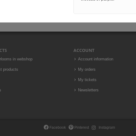
CTS
ACCOUNT
irlooms in webshop
Account information
t products
My orders
My tickets
s
Newsletters
Facebook
Pinterest
Instagram