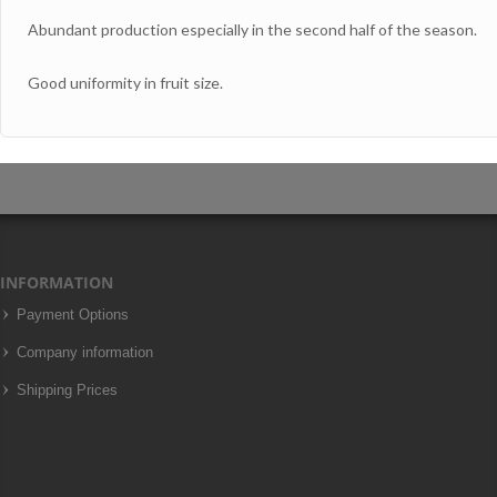
Abundant production especially in the second half of the season.
Good uniformity in fruit size.
INFORMATION
Payment Options
Company information
Shipping Prices