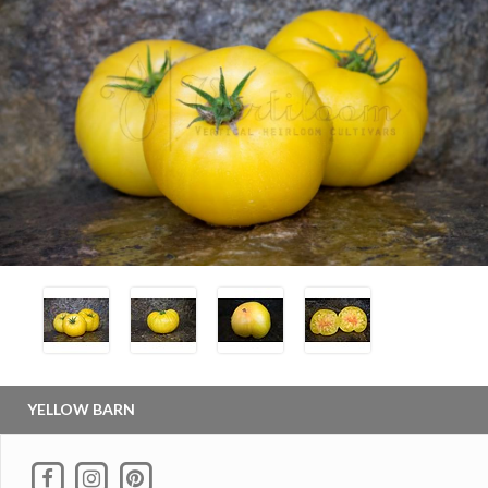
YELLOW BARN