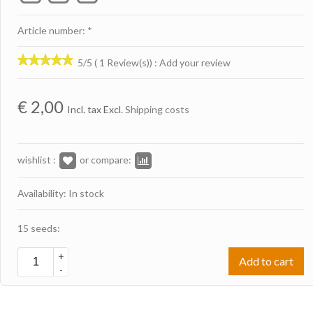
Article number: *
5/5 ( 1 Review(s))
:
Add your review
€
2,00
Incl. tax Excl.
Shipping costs
wishlist :
or compare:
Availability: In stock
15 seeds:
+
Add to cart
-