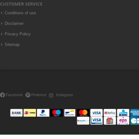
CUSTOMER SERVICE
Conditions of use
Disclaimer
Privacy Policy
Sitemap
Facebook
Pinterest
Instagram