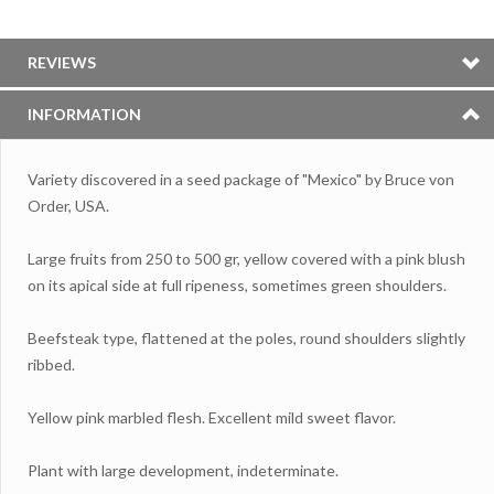
REVIEWS
INFORMATION
Variety discovered in a seed package of "Mexico" by Bruce von
Order, USA.
Large fruits from 250 to 500 gr, yellow covered with a pink blush
on its apical side at full ripeness, sometimes green shoulders.
Beefsteak type, flattened at the poles, round shoulders slightly
ribbed.
Yellow pink marbled flesh. Excellent mild sweet flavor.
Plant with large development, indeterminate.