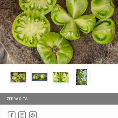
ZEBRA RITA