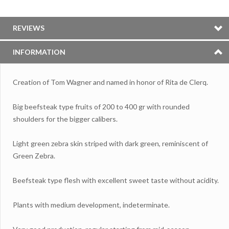
REVIEWS
INFORMATION
Creation of Tom Wagner and named in honor of Rita de Clerq.
Big beefsteak type fruits of 200 to 400 gr with rounded
shoulders for the bigger calibers.
Light green zebra skin striped with dark green, reminiscent of
Green Zebra.
Beefsteak type flesh with excellent sweet taste without acidity.
Plants with medium development, indeterminate.