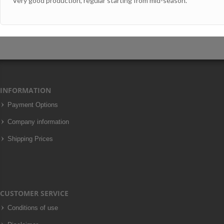
Very good production, regular starting from mid-season.
INFORMATION
Payment Options
Company information
Shipping Prices
CUSTOMER SERVICE
Conditions of use