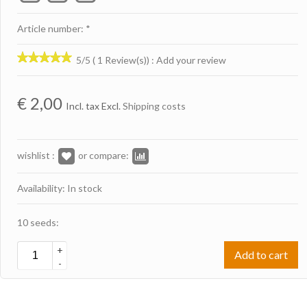
Article number: *
5/5 ( 1 Review(s))
:
Add your review
€
2,00
Incl. tax Excl.
Shipping costs
wishlist :
or compare:
Availability: In stock
10 seeds:
+
Add to cart
-