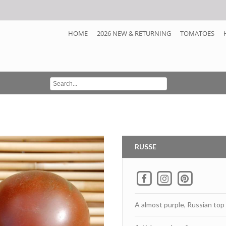
HOME
2026 NEW & RETURNING
TOMATOES
RUSSE
A almost purple, Russian top