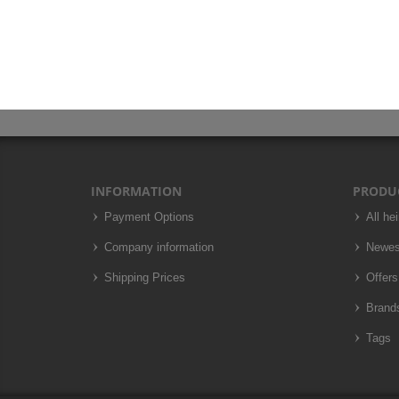
INFORMATION
PRODU
Payment Options
All he
Company information
Newes
Shipping Prices
Offers
Brand
Tags