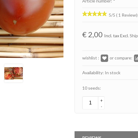
Article number: *
5/5 ( 1 Review(
€
2,00
Incl. tax Excl.
Ship
wishlist :
or compare:
Availability: In stock
10 seeds:
+
-
REVIEWS