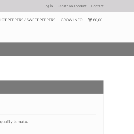
Log in
Create an account
Contact
HOT PEPPERS / SWEET PEPPERS
GROW INFO
€0,00
 quality tomato.