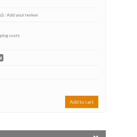
s))
:
Add your review
ping costs
Add to cart