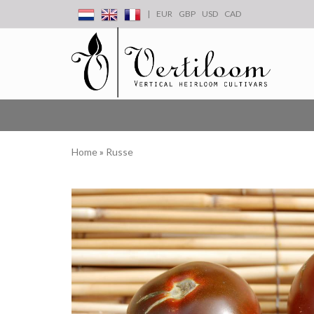
|
EUR
GBP
USD
CAD
Home
»
Russe