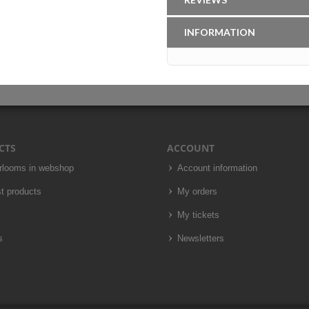
INFORMATION
CTS
ACCOUNT
irlooms in webshop
Account information
t products
My orders
My tickets
s
Newsletters