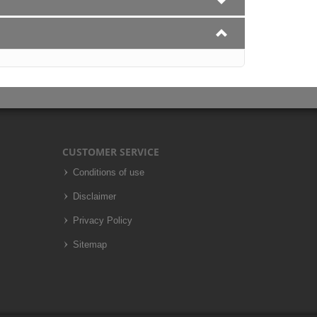
CUSTOMER SERVICE
Conditions of use
Disclaimer
Privacy Policy
Sitemap