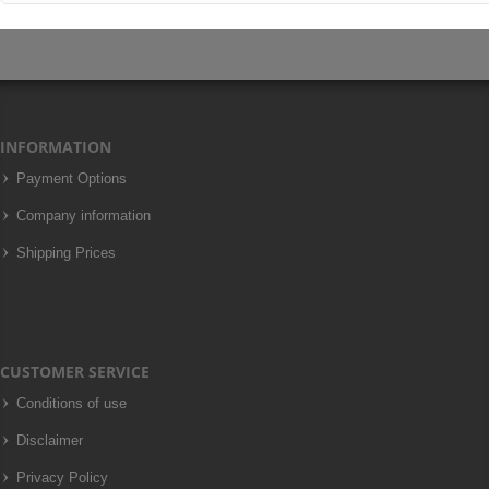
INFORMATION
Payment Options
Company information
Shipping Prices
CUSTOMER SERVICE
Conditions of use
Disclaimer
Privacy Policy