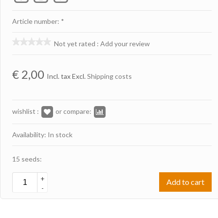
Article number: *
Not yet rated
:
Add your review
€
2,00
Incl. tax Excl.
Shipping costs
wishlist :
or compare:
Availability: In stock
15 seeds:
+
Add to cart
-