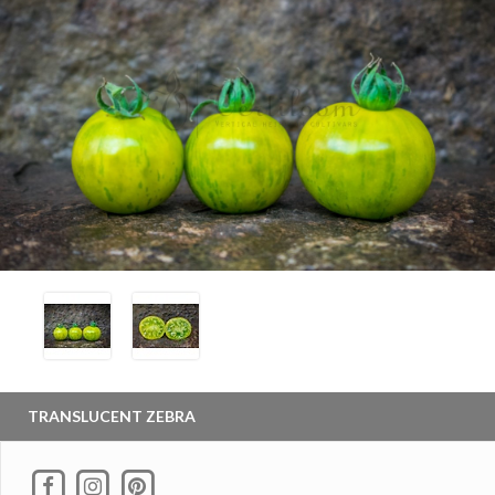
TRANSLUCENT ZEBRA