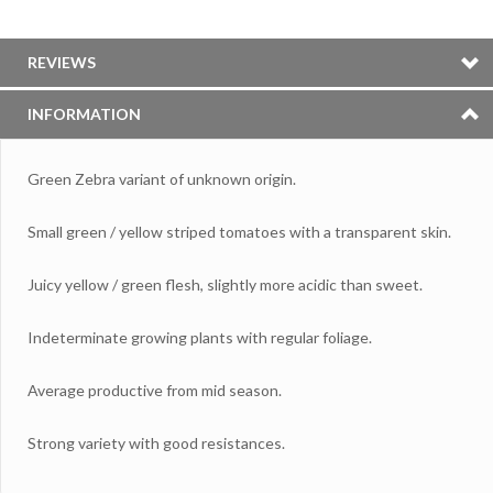
REVIEWS
INFORMATION
Green Zebra variant of unknown origin.
Small green / yellow striped tomatoes with a transparent skin.
Juicy yellow / green flesh, slightly more acidic than sweet.
Indeterminate growing plants with regular foliage.
Average productive from mid season.
Strong variety with good resistances.