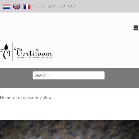
|
EUR
GBP
USD
CAD
Log in
Create an account
Conta
Home
»
Translucent Zebra