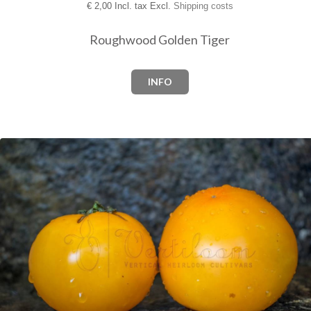
€
2,00 Incl. tax Excl.
Shipping costs
Roughwood Golden Tiger
INFO