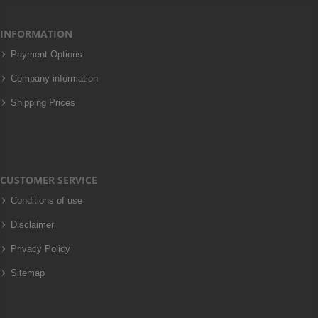
INFORMATION
Payment Options
Company information
Shipping Prices
CUSTOMER SERVICE
Conditions of use
Disclaimer
Privacy Policy
Sitemap