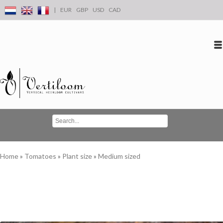
|
EUR
GBP
USD
CAD
Log in
Create an account
Conta
Home
»
Tomatoes
»
Plant size
»
Medium sized