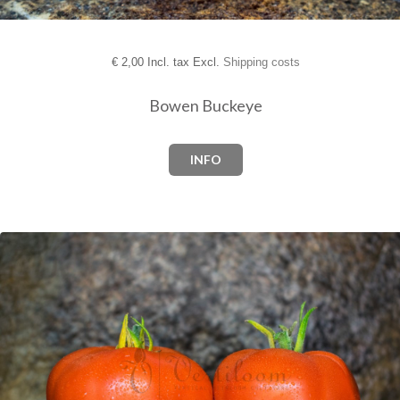
€
2,00 Incl. tax Excl.
Shipping costs
Bowen Buckeye
INFO