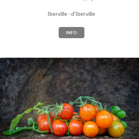
Iberville - d'Iberville
INFO