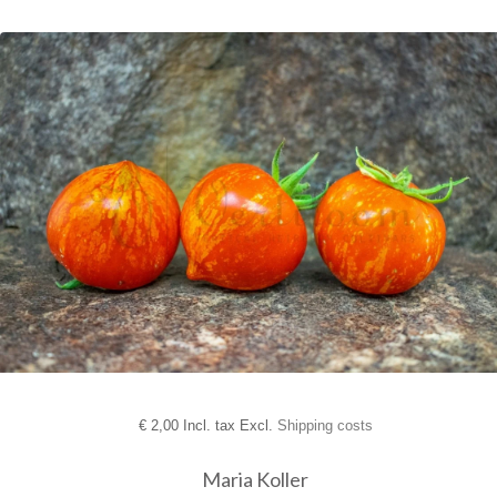
€
2,00 Incl. tax Excl.
Shipping costs
Maria Koller