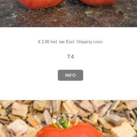
€
2,00 Incl. tax Excl.
Shipping costs
T4
INFO