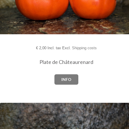
€
2,00 Incl. tax Excl.
Shipping costs
Plate de Châteaurenard
INFO