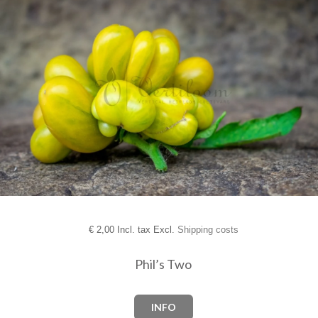
€
2,00 Incl. tax Excl.
Shipping costs
Phil’s Two
INFO