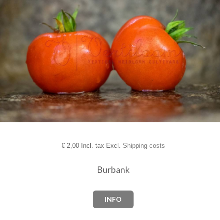
€
2,00 Incl. tax Excl.
Shipping costs
Burbank
INFO