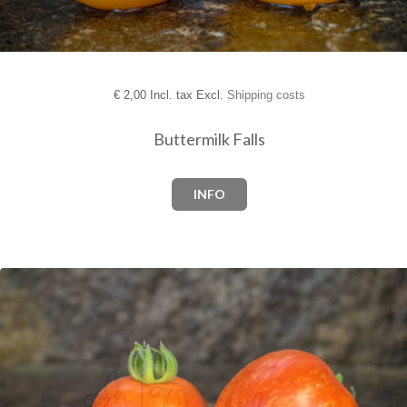
€
2,00 Incl. tax Excl.
Shipping costs
Buttermilk Falls
INFO