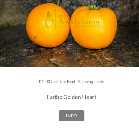
€
2,00 Incl. tax Excl.
Shipping costs
Faribo Golden Heart
INFO