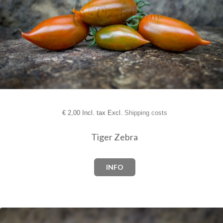
€
2,00 Incl. tax Excl.
Shipping costs
Tiger Zebra
INFO