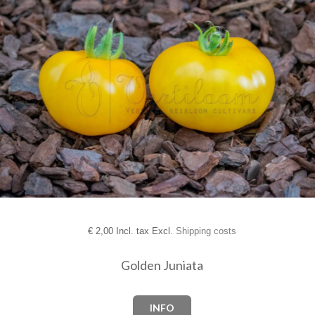
€
2,00 Incl. tax Excl.
Shipping costs
Golden Juniata
INFO