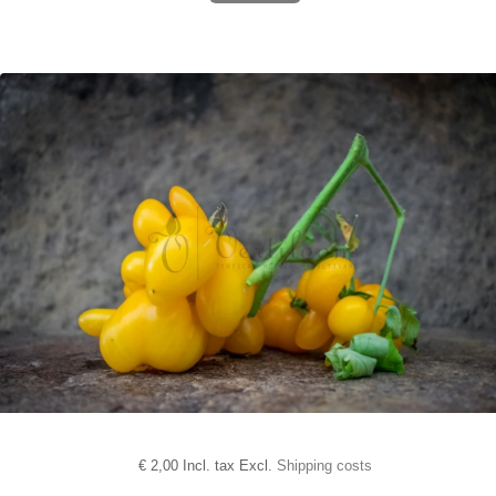
€
2,00 Incl. tax Excl.
Shipping costs