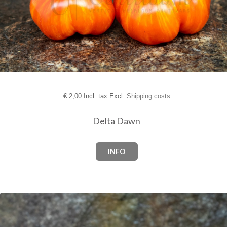
€
2,00 Incl. tax Excl.
Shipping costs
Delta Dawn
INFO