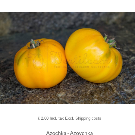
€
2,00 Incl. tax Excl.
Shipping costs
Azochka - Azoychka