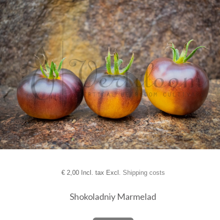
€
2,00 Incl. tax Excl.
Shipping costs
Shokoladniy Marmelad