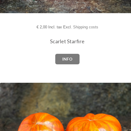
€
2,00 Incl. tax Excl.
Shipping costs
Scarlet Starfire
INFO