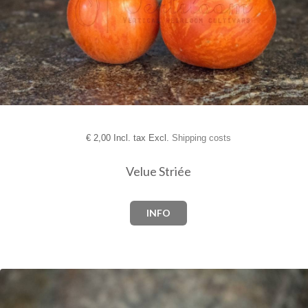
€
2,00 Incl. tax Excl.
Shipping costs
Velue Striée
INFO