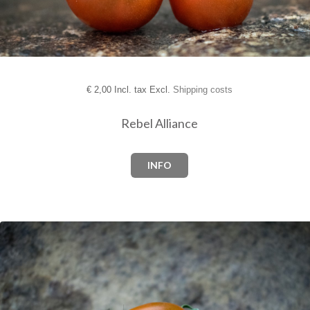
€
2,00 Incl. tax Excl.
Shipping costs
Rebel Alliance
INFO