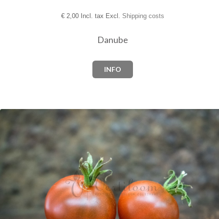
€
2,00 Incl. tax Excl.
Shipping costs
Danube
INFO