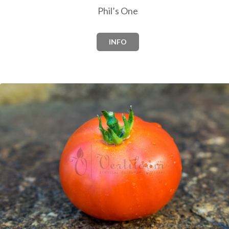
Phil’s One
INFO