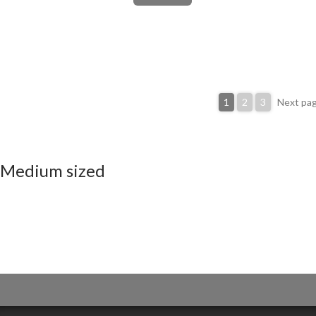
1
2
3
Next pa
Medium sized