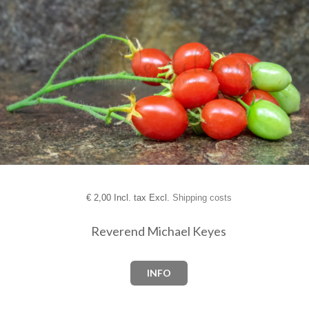
€
2,00 Incl. tax Excl.
Shipping costs
Reverend Michael Keyes
INFO