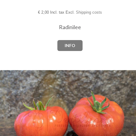
€
2,00 Incl. tax Excl.
Shipping costs
Radinilee
INFO