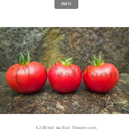
INFO
€
2,00 Incl. tax Excl.
Shipping costs