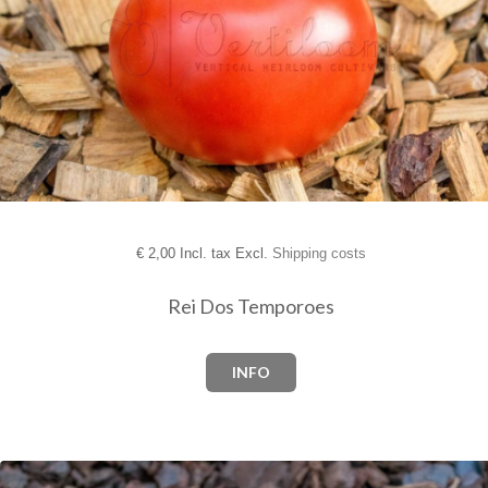
€
2,00 Incl. tax Excl.
Shipping costs
Rei Dos Temporoes
INFO