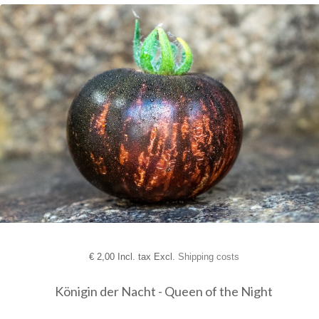
€
2,00 Incl. tax Excl.
Shipping costs
Königin der Nacht - Queen of the Night